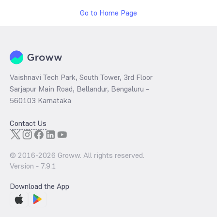
Go to Home Page
Vaishnavi Tech Park, South Tower, 3rd Floor
Sarjapur Main Road, Bellandur, Bengaluru –
560103 Karnataka
Contact Us
© 2016-
2026
Groww. All rights reserved.
Version -
7.9.1
Download the App