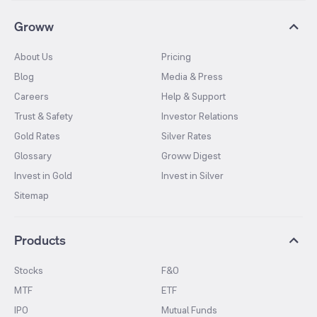
Groww
About Us
Pricing
Blog
Media & Press
Careers
Help & Support
Trust & Safety
Investor Relations
Gold Rates
Silver Rates
Glossary
Groww Digest
Invest in Gold
Invest in Silver
Sitemap
Products
Stocks
F&O
MTF
ETF
IPO
Mutual Funds