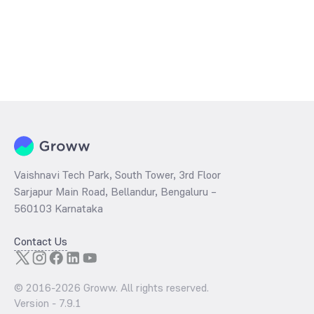
Vaishnavi Tech Park, South Tower, 3rd Floor
Sarjapur Main Road, Bellandur, Bengaluru –
560103 Karnataka
Contact Us
© 2016-
2026
Groww. All rights reserved.
Version -
7.9.1