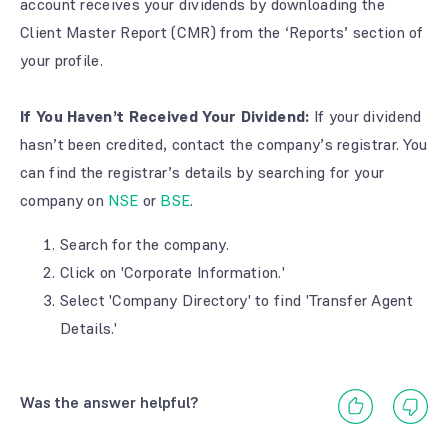
account receives your dividends by downloading the
Client Master Report (CMR) from the ‘Reports’ section of
your profile.
If You Haven’t Received Your Dividend:
If your dividend
hasn’t been credited, contact the company’s registrar. You
can find the registrar’s details by searching for your
company on
NSE
or
BSE
.
Search for the company.
Click on 'Corporate Information.'
Select 'Company Directory' to find 'Transfer Agent
Details.'
Was the answer helpful?