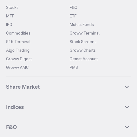
Stocks
F&O
MTF
ETF
IPO
Mutual Funds
Commodities
Groww Terminal
915 Terminal
Stock Screens
Algo Trading
Groww Charts
Groww Digest
Demat Account
Groww AMC
PMS
Share Market
Top Gainers Stocks
Top Losers Stocks
Indices
Most Traded Stocks
Stocks Feed
FII DII Activity
52 Weeks High Stocks
NIFTY 50
SENSEX
52 Weeks Low Stocks
Stocks Market Calender
F&O
NIFTY BANK
India VIX
Suzlon Energy
IRFC