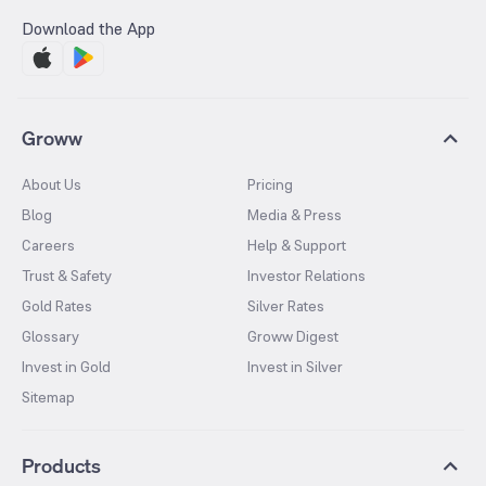
Download the App
Groww
About Us
Pricing
Blog
Media & Press
Careers
Help & Support
Trust & Safety
Investor Relations
Gold Rates
Silver Rates
Glossary
Groww Digest
Invest in Gold
Invest in Silver
Sitemap
Products