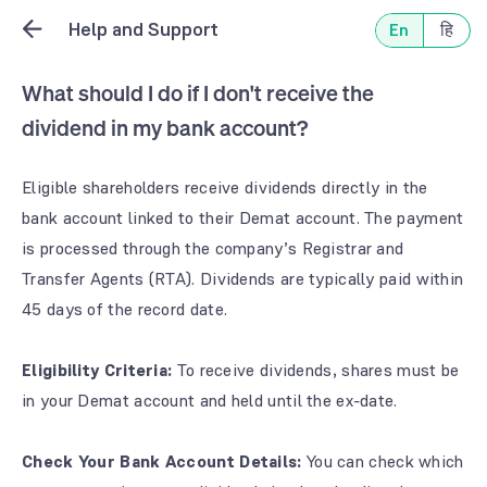
Help and Support
En
हि
What should I do if I don't receive the
dividend in my bank account?
Eligible shareholders receive dividends directly in the
bank account linked to their Demat account. The payment
is processed through the company’s Registrar and
Transfer Agents (RTA). Dividends are typically paid within
45 days of the record date.
Eligibility Criteria:
To receive dividends, shares must be
in your Demat account and held until the ex-date.
Check Your Bank Account Details:
You can check which