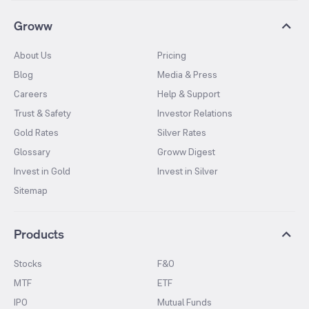
Groww
About Us
Pricing
Blog
Media & Press
Careers
Help & Support
Trust & Safety
Investor Relations
Gold Rates
Silver Rates
Glossary
Groww Digest
Invest in Gold
Invest in Silver
Sitemap
Products
Stocks
F&O
MTF
ETF
IPO
Mutual Funds