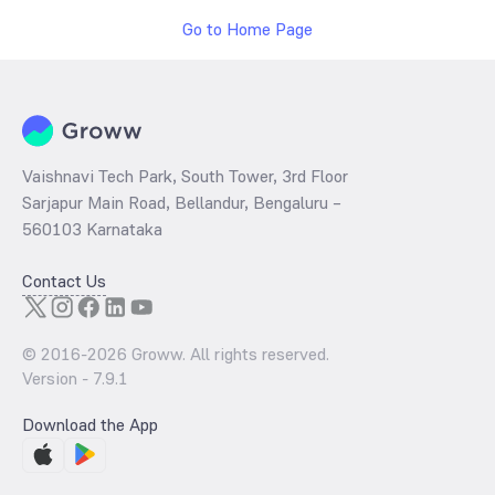
Go to Home Page
Vaishnavi Tech Park, South Tower, 3rd Floor
Sarjapur Main Road, Bellandur, Bengaluru –
560103 Karnataka
Contact Us
© 2016-
2026
Groww. All rights reserved.
Version -
7.9.1
Download the App