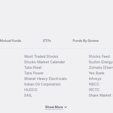
Mutual Funds
ETFs
Funds By Groww
Most Traded Stocks
Stocks Feed
Stocks Market Calender
Suzlon Energy
Tata Steel
Zomato (Etern
Tata Power
Yes Bank
Bharat Heavy Electricals
Infosys
Indian Oil Corporation
NBCC
HUDCO
IRCTC
SAIL
Share Market 
Show More