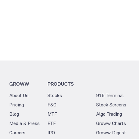
GROWW
PRODUCTS
About Us
Stocks
915 Terminal
Pricing
F&O
Stock Screens
Blog
MTF
Algo Trading
Media & Press
ETF
Groww Charts
Careers
IPO
Groww Digest