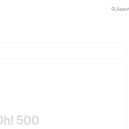
Search
Oh! 500