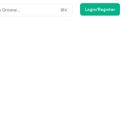
Login/Register
 Groww....
⌘
K