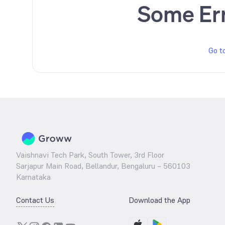
Some Er
Go t
Vaishnavi Tech Park, South Tower, 3rd Floor
Sarjapur Main Road, Bellandur, Bengaluru – 560103
Karnataka
Contact Us
Download the App