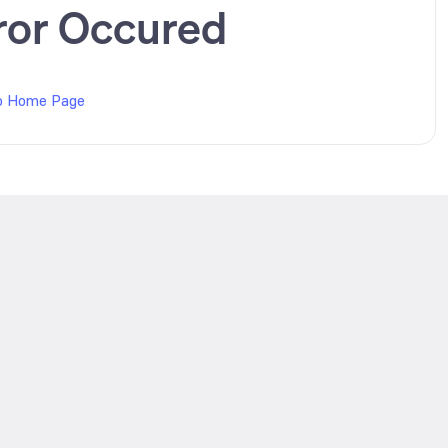
ror Occured
o Home Page