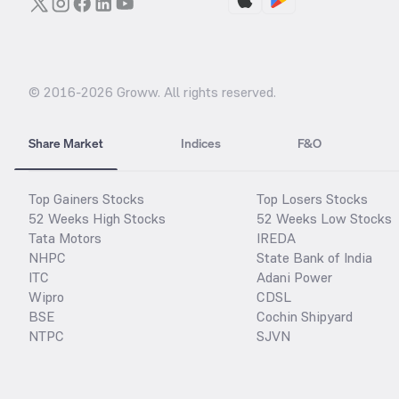
© 2016-
2026
Groww. All rights reserved.
Share Market
Indices
F&O
Top Gainers Stocks
Top Losers Stocks
52 Weeks High Stocks
52 Weeks Low Stocks
Tata Motors
IREDA
NHPC
State Bank of India
ITC
Adani Power
Wipro
CDSL
BSE
Cochin Shipyard
NTPC
SJVN