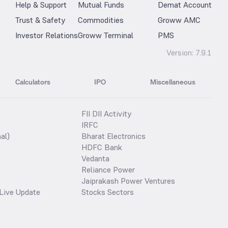
Help & Support
Mutual Funds
Demat Account
Trust & Safety
Commodities
Groww AMC
Investor Relations
Groww Terminal
PMS
Version:
7.9.1
Calculators
IPO
Miscellaneous
FII DII Activity
IRFC
al)
Bharat Electronics
HDFC Bank
Vedanta
Reliance Power
Jaiprakash Power Ventures
Live Update
Stocks Sectors