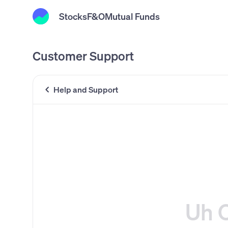
Stocks
F&O
Mutual Funds
Customer Support
Help and Support
Uh 