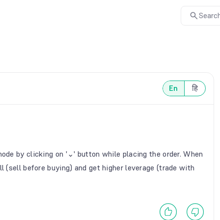
Search
En
हि
mode by clicking on '⌄' button while placing the order. When
l (sell before buying) and get higher leverage (trade with