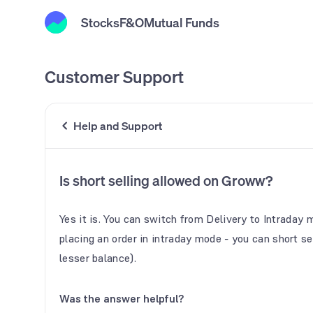
Stocks
F&O
Mutual Funds
Customer Support
Help and Support
Is short selling allowed on Groww?
Yes it is. You can switch from Delivery to Intraday 
placing an order in intraday mode - you can short sel
lesser balance).
Was the answer helpful?