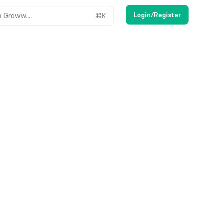
Login/Register
 Groww....
⌘
K