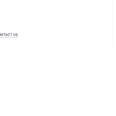
ONTACT US