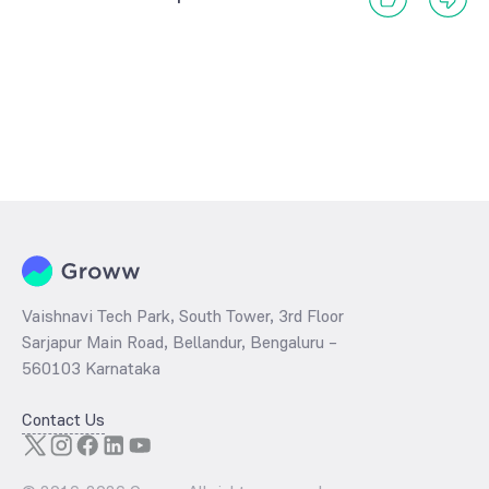
Vaishnavi Tech Park, South Tower, 3rd Floor
Sarjapur Main Road, Bellandur, Bengaluru –
560103 Karnataka
Contact Us