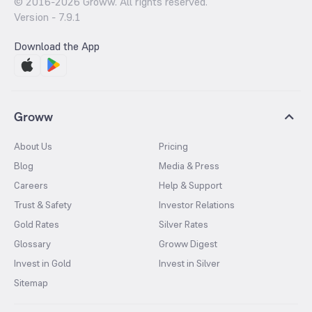
© 2016-
2026
Groww. All rights reserved.
Version -
7.9.1
Download the App
Groww
About Us
Pricing
Blog
Media & Press
Careers
Help & Support
Trust & Safety
Investor Relations
Gold Rates
Silver Rates
Glossary
Groww Digest
Invest in Gold
Invest in Silver
Sitemap