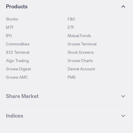
Products
Stocks
F&O
MTF
ETF
IPO
Mutual Funds
Commodities
Groww Terminal
915 Terminal
Stock Screens
Algo Trading
Groww Charts
Groww Digest
Demat Account
Groww AMC
PMS
Share Market
Top Gainers Stocks
Top Losers Stocks
Indices
Most Traded Stocks
Stocks Feed
FII DII Activity
52 Weeks High Stocks
NIFTY 50
SENSEX