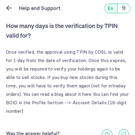
Help and Support
En
हि
How many days is the verification by TPIN
valid for?
Once verified, the approval using TPIN by CDSL is valid 
for 1 day from the date of verification. Once this expires, 
you will be required to verify your holdings again to be 
able to sell stocks. If you buy new stocks during this 
time, you will have to verify them again (not for intraday 
orders). You can read a blog about it here You can find your 
BOID in the Profile Section --> Account Details (16-digit 
number)
Was the answer helpful?