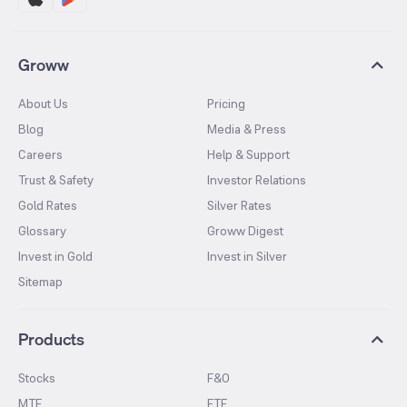
Groww
About Us
Pricing
Blog
Media & Press
Careers
Help & Support
Trust & Safety
Investor Relations
Gold Rates
Silver Rates
Glossary
Groww Digest
Invest in Gold
Invest in Silver
Sitemap
Products
Stocks
F&O
MTF
ETF