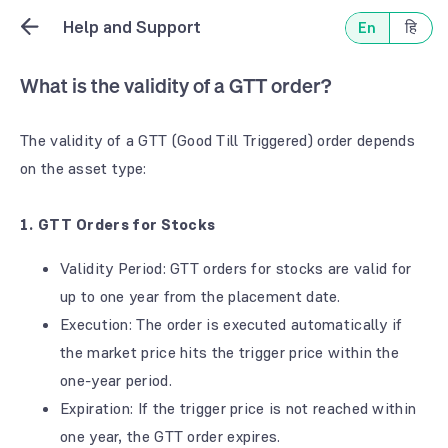
Help and Support
En
हि
What is the validity of a GTT order?
The validity of a GTT (Good Till Triggered) order depends
on the asset type:
1. GTT Orders for Stocks
Validity Period: GTT orders for stocks are valid for
up to one year from the placement date.
Execution: The order is executed automatically if
the market price hits the trigger price within the
one-year period.
Expiration: If the trigger price is not reached within
one year, the GTT order expires.