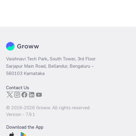
Vaishnavi Tech Park, South Tower, 3rd Floor
Sarjapur Main Road, Bellandur, Bengaluru –
560103 Karnataka
Contact Us
© 2016-
2026
Groww. All rights reserved.
Version -
7.9.1
Download the App