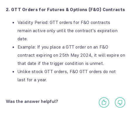
2. GTT Orders for Futures & Options (F&O) Contracts
Validity Period: GTT orders for F&O contracts
remain active only until the contract’s expiration
date.
Example: If you place a GTT order on an F&O
contract expiring on 25th May 2024, it will expire on
that date if the trigger condition is unmet.
Unlike stock GTT orders, F&O GTT orders do not
last for a year.
Was the answer helpful?