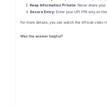
Keep Information Private:
Never share your 
Secure Entry:
Enter your UPI PIN only on the
For more details, you can watch the official video i
Was the answer helpful?