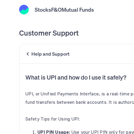
Stocks
F&O
Mutual Funds
Customer Support
Help and Support
What is UPI and how do I use it safely?
UPI, or Unified Payments Interface, is a real-time
fund transfers between bank accounts. It is authori
Safety Tips for Using UPI:
UPI PIN Usage:
Use your UPI PIN only for pay