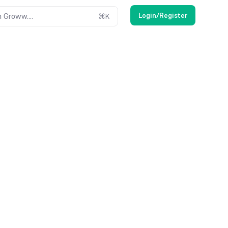
Login/Register
 Groww....
⌘
K