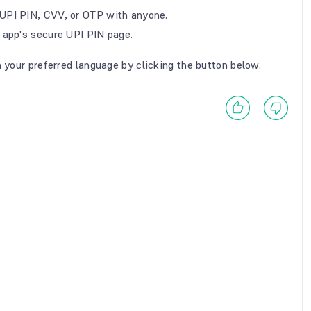
UPI PIN, CVV, or OTP with anyone.
 app's secure UPI PIN page.
n your preferred language by clicking the button below.