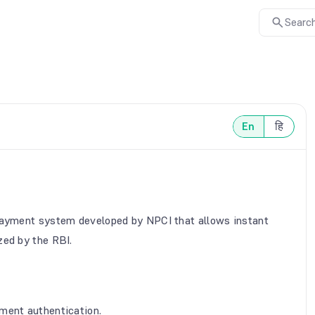
Search
En
हि
 payment system developed by NPCI that allows instant
zed by the RBI.
ment authentication.