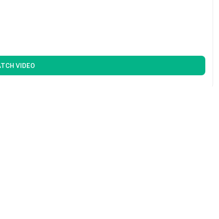
TCH VIDEO