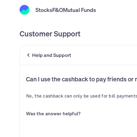
Stocks
F&O
Mutual Funds
Customer Support
Help and Support
Can I use the cashback to pay friends or
No, the cashback can only be used for bill payments
Was the answer helpful?