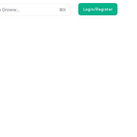
Login/Register
 Groww....
⌘
K