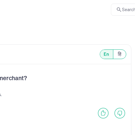
Search
En
हि
 merchant?
.