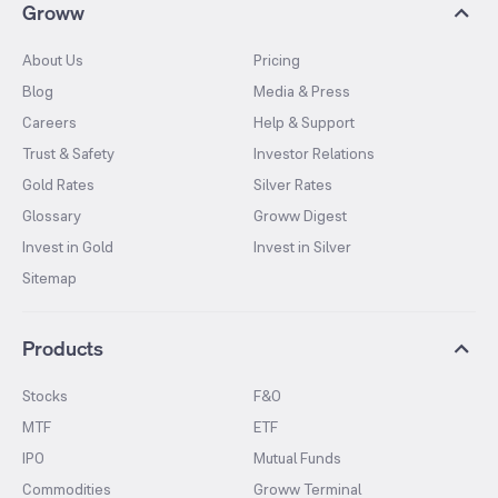
Groww
About Us
Pricing
Blog
Media & Press
Careers
Help & Support
Trust & Safety
Investor Relations
Gold Rates
Silver Rates
Glossary
Groww Digest
Invest in Gold
Invest in Silver
Sitemap
Products
Stocks
F&O
MTF
ETF
IPO
Mutual Funds
Commodities
Groww Terminal