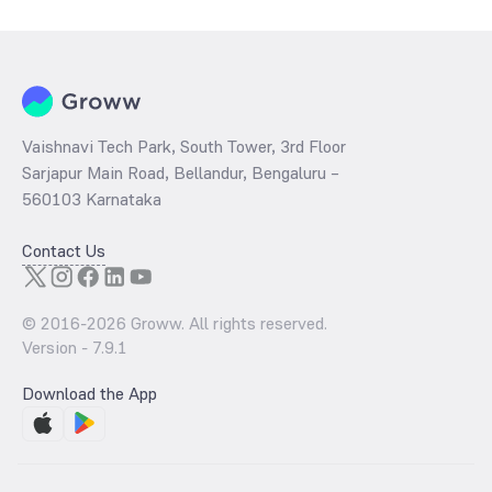
Vaishnavi Tech Park, South Tower, 3rd Floor
Sarjapur Main Road, Bellandur, Bengaluru –
560103 Karnataka
Contact Us
© 2016-
2026
Groww. All rights reserved.
Version -
7.9.1
Download the App