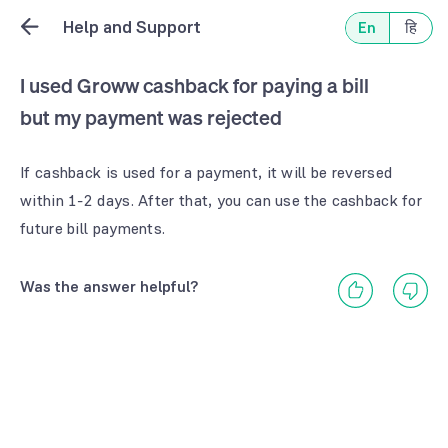
Help and Support
En
हि
I used Groww cashback for paying a bill
but my payment was rejected
If cashback is used for a payment, it will be reversed
within 1-2 days. After that, you can use the cashback for
future bill payments.
Was the answer helpful?