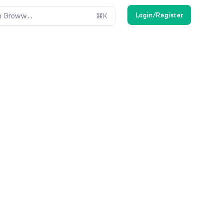
Login/Register
 Groww....
⌘
K