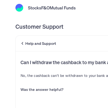
Stocks
F&O
Mutual Funds
Customer Support
Help and Support
Can I withdraw the cashback to my bank
No, the cashback can't be withdrawn to your bank a
Was the answer helpful?