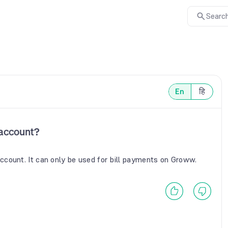
Search
En
हि
 account?
ccount. It can only be used for bill payments on Groww.