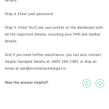
details.
Step 4: Enter your password.
Step 5: Voila! You'll see your profile on the dashboard with
all the important details, including your PAN and Aadhar
details.
And if you need further assistance, you can also contact
Aaykar Sampark Kendra at 1800-180-1961 or drop an
email at ask@incometaxindia.gov.in.
Was the answer helpful?