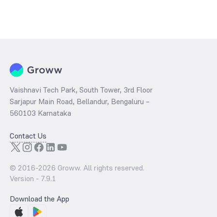
Vaishnavi Tech Park, South Tower, 3rd Floor
Sarjapur Main Road, Bellandur, Bengaluru –
560103 Karnataka
Contact Us
© 2016-
2026
Groww. All rights reserved.
Version -
7.9.1
Download the App