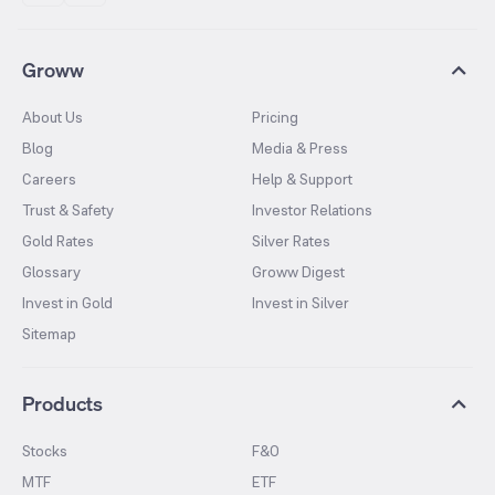
Groww
About Us
Pricing
Blog
Media & Press
Careers
Help & Support
Trust & Safety
Investor Relations
Gold Rates
Silver Rates
Glossary
Groww Digest
Invest in Gold
Invest in Silver
Sitemap
Products
Stocks
F&O
MTF
ETF