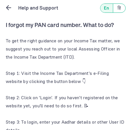
Help and Support
En
हि
I forgot my PAN card number. What to do?
To get the right guidance on your Income Tax matter, we
suggest you reach out to your local Assessing Officer in
the Income Tax Department (ITD).
Step 1: Visit the Income Tax Department's e-Filing
website by clicking the button below 👇
Step 2: Click on ‘Login'. If you haven't registered on the
website yet, you'll need to do so first. 📝
Step 3: To login, enter your Aadhar details or other User ID