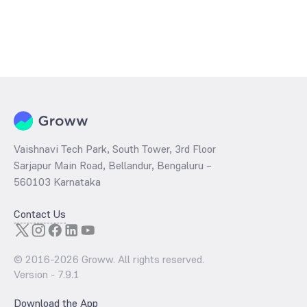
Vaishnavi Tech Park, South Tower, 3rd Floor
Sarjapur Main Road, Bellandur, Bengaluru –
560103 Karnataka
Contact Us
© 2016-
2026
Groww. All rights reserved.
Version -
7.9.1
Download the App