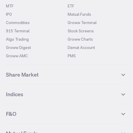
MTF
ETF
IPO
Mutual Funds
Commodities
Groww Terminal
915 Terminal
Stock Screens
Algo Trading
Groww Charts
Groww Digest
Demat Account
Groww AMC
PMS
Share Market
Top Gainers Stocks
Top Losers Stocks
Indices
Most Traded Stocks
Stocks Feed
FII DII Activity
52 Weeks High Stocks
NIFTY 50
SENSEX
52 Weeks Low Stocks
Stocks Market Calender
F&O
NIFTY BANK
India VIX
Suzlon Energy
IRFC
NIFTY NEXT 50
NIFTY Midcap 100
NIFTY 50 Futures
NIFTY Bank Futures
Tata Motors
IREDA
NIFTY Smallcap 100
NIFTY MIDCAP 150