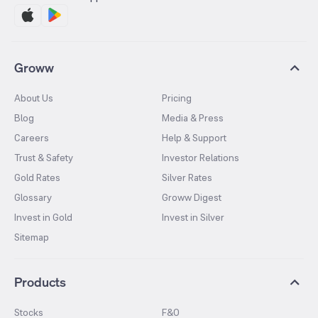
Groww
About Us
Pricing
Blog
Media & Press
Careers
Help & Support
Trust & Safety
Investor Relations
Gold Rates
Silver Rates
Glossary
Groww Digest
Invest in Gold
Invest in Silver
Sitemap
Products
Stocks
F&O