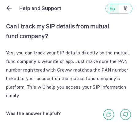
Help and Support
En
हि
Can I track my SIP details from mutual
fund company?
Yes, you can track your SIP details directly on the mutual
fund company’s website or app. Just make sure the PAN
number registered with Groww matches the PAN number
linked to your account on the mutual fund company’s
platform. This will help you access your SIP information
easily.
Was the answer helpful?