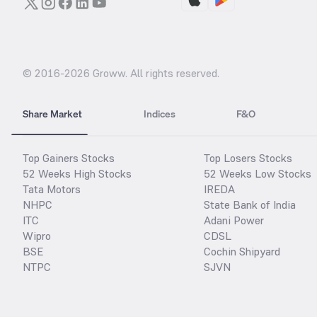
© 2016-
2026
Groww. All rights reserved.
Share Market
Indices
F&O
Top Gainers Stocks
Top Losers Stocks
52 Weeks High Stocks
52 Weeks Low Stocks
Tata Motors
IREDA
NHPC
State Bank of India
ITC
Adani Power
Wipro
CDSL
BSE
Cochin Shipyard
NTPC
SJVN