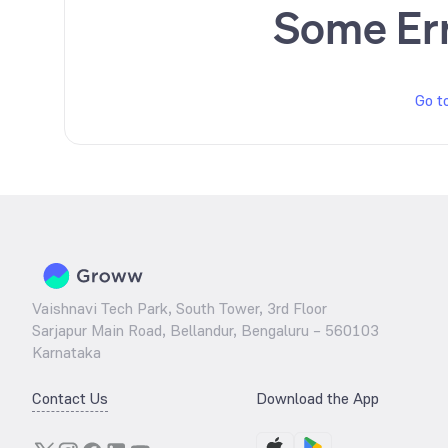
Some Er
Go t
Vaishnavi Tech Park, South Tower, 3rd Floor
Sarjapur Main Road, Bellandur, Bengaluru – 560103
Karnataka
Contact Us
Download the App