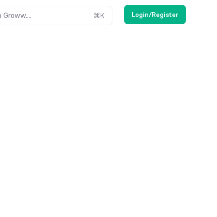
Login/Register
 Groww....
⌘
K