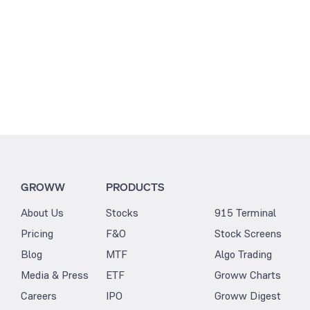
GROWW
PRODUCTS
About Us
Stocks
915 Terminal
Pricing
F&O
Stock Screens
Blog
MTF
Algo Trading
Media & Press
ETF
Groww Charts
Careers
IPO
Groww Digest