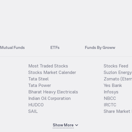
Mutual Funds
ETFs
Funds By Groww
Most Traded Stocks
Stocks Feed
Stocks Market Calender
Suzlon Energy
Tata Steel
Zomato (Etern
Tata Power
Yes Bank
Bharat Heavy Electricals
Infosys
Indian Oil Corporation
NBCC
HUDCO
IRCTC
SAIL
Share Market 
Show More