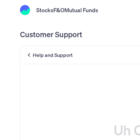
Stocks
F&O
Mutual Funds
Customer Support
Help and Support
Uh 