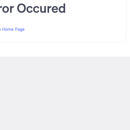
ror Occured
o Home Page