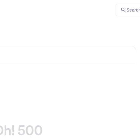
Search
Oh! 500