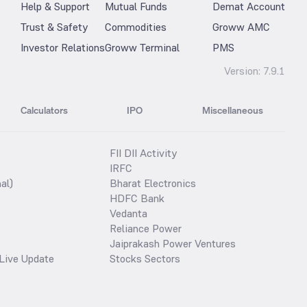
Help & Support
Mutual Funds
Demat Account
Trust & Safety
Commodities
Groww AMC
Investor Relations
Groww Terminal
PMS
Version:
7.9.1
Calculators
IPO
Miscellaneous
FII DII Activity
IRFC
al)
Bharat Electronics
HDFC Bank
Vedanta
Reliance Power
Jaiprakash Power Ventures
Live Update
Stocks Sectors