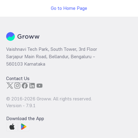
Go to Home Page
Vaishnavi Tech Park, South Tower, 3rd Floor
Sarjapur Main Road, Bellandur, Bengaluru –
560103 Karnataka
Contact Us
© 2016-
2026
Groww. All rights reserved.
Version -
7.9.1
Download the App