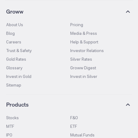
Groww
About Us
Pricing
Blog
Media & Press
Careers
Help & Support
Trust & Safety
Investor Relations
Gold Rates
Silver Rates
Glossary
Groww Digest
Invest in Gold
Invest in Silver
Sitemap
Products
Stocks
F&O
MTF
ETF
IPO
Mutual Funds