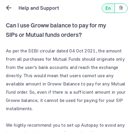
Help and Support
En
हि
Can I use Groww balance to pay for my
SIPs or Mutual funds orders?
As per the SEBI circular dated 04 Oct 2021, the amount
from all purchases for Mutual Funds should originate only
from the user's bank accounts and reach the exchange
directly. This would mean that users cannot use any
available amount in Groww Balance to pay for any Mutual
Fund order. So, even if there is a sufficient amount in your
Groww balance, it cannot be used for paying for your SIP
installments.
We highly recommend you to set up Autopay to avoid any