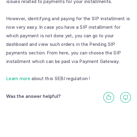
issues related to payments for your installments.
However, identifying and paying for the SIP installment is
now very easy. In case you have a SIP installment for
which payment is not done yet, you can go to your
dashboard and view such orders in the Pending SIP
payments section. From here, you can choose the SIP
installment which can be paid via Payment Gateway.
Learn more
about this SEBI regulation !
Was the answer helpful?