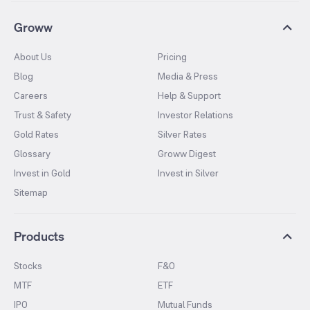
Groww
About Us
Pricing
Blog
Media & Press
Careers
Help & Support
Trust & Safety
Investor Relations
Gold Rates
Silver Rates
Glossary
Groww Digest
Invest in Gold
Invest in Silver
Sitemap
Products
Stocks
F&O
MTF
ETF
IPO
Mutual Funds