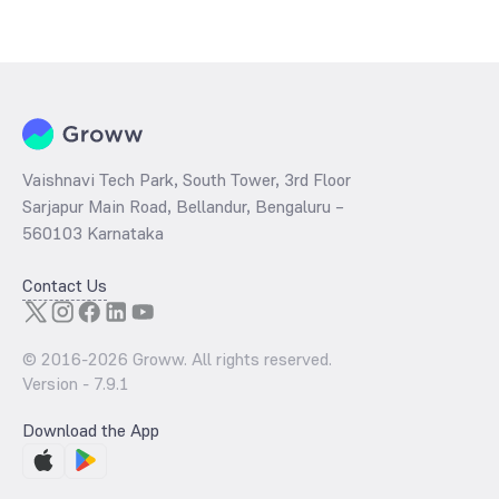
Vaishnavi Tech Park, South Tower, 3rd Floor
Sarjapur Main Road, Bellandur, Bengaluru –
560103 Karnataka
Contact Us
© 2016-
2026
Groww. All rights reserved.
Version -
7.9.1
Download the App