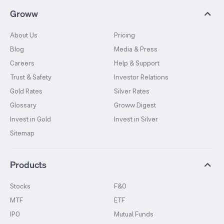
Groww
About Us
Pricing
Blog
Media & Press
Careers
Help & Support
Trust & Safety
Investor Relations
Gold Rates
Silver Rates
Glossary
Groww Digest
Invest in Gold
Invest in Silver
Sitemap
Products
Stocks
F&O
MTF
ETF
IPO
Mutual Funds