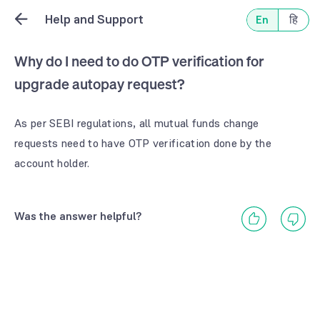
Help and Support
En
हि
Why do I need to do OTP verification for
upgrade autopay request?
As per SEBI regulations, all mutual funds change 
requests need to have OTP verification done by the 
account holder.
Was the answer helpful?