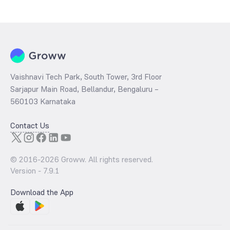
Vaishnavi Tech Park, South Tower, 3rd Floor
Sarjapur Main Road, Bellandur, Bengaluru –
560103 Karnataka
Contact Us
© 2016-
2026
Groww. All rights reserved.
Version -
7.9.1
Download the App