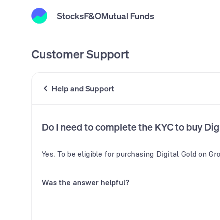
Stocks
F&O
Mutual Funds
Customer Support
Help and Support
Do I need to complete the KYC to buy Di
Yes. To be eligible for purchasing Digital Gold on G
Was the answer helpful?