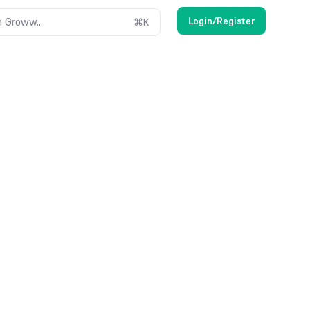
Login/Register
 Groww....
⌘
K