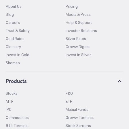
About Us
Pricing
Blog
Media & Press
Careers
Help & Support
Trust & Safety
Investor Relations
Gold Rates
Silver Rates
Glossary
Groww Digest
Invest in Gold
Invest in Silver
Sitemap
Products
Stocks
F&O
MTF
ETF
IPO
Mutual Funds
Commodities
Groww Terminal
915 Terminal
Stock Screens