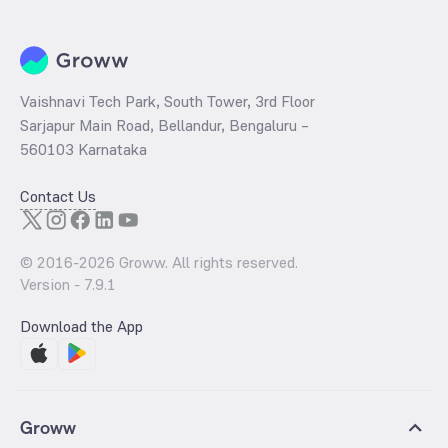
Vaishnavi Tech Park, South Tower, 3rd Floor
Sarjapur Main Road, Bellandur, Bengaluru –
560103 Karnataka
Contact Us
© 2016-
2026
Groww. All rights reserved.
Version -
7.9.1
Download the App
Groww