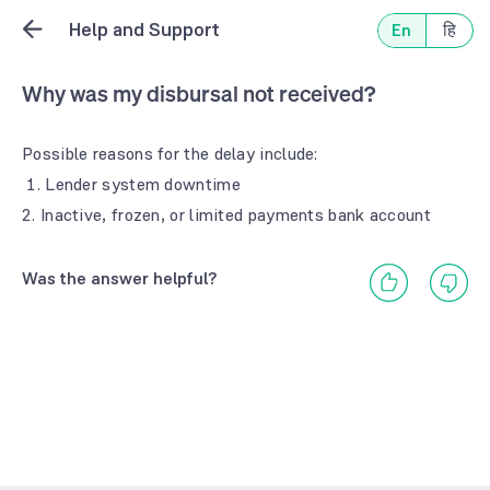
Help and Support
En
हि
Why was my disbursal not received?
Possible reasons for the delay include:
1. Lender system downtime
2. Inactive, frozen, or limited payments bank account
Was the answer helpful?