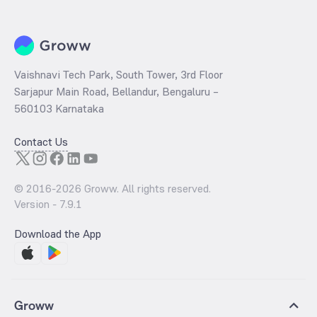
Vaishnavi Tech Park, South Tower, 3rd Floor
Sarjapur Main Road, Bellandur, Bengaluru –
560103 Karnataka
Contact Us
© 2016-
2026
Groww. All rights reserved.
Version -
7.9.1
Download the App
Groww