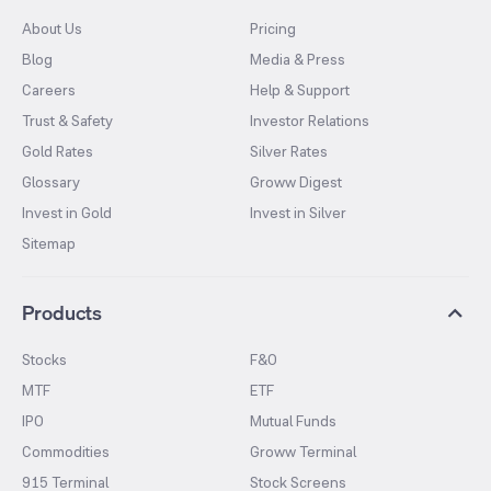
About Us
Pricing
Blog
Media & Press
Careers
Help & Support
Trust & Safety
Investor Relations
Gold Rates
Silver Rates
Glossary
Groww Digest
Invest in Gold
Invest in Silver
Sitemap
Products
Stocks
F&O
MTF
ETF
IPO
Mutual Funds
Commodities
Groww Terminal
915 Terminal
Stock Screens