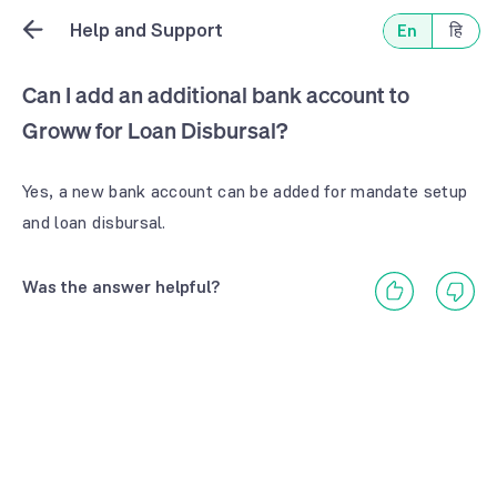
Help and Support
En
हि
Can I add an additional bank account to
Groww for Loan Disbursal?
Yes, a new bank account can be added for mandate setup
and loan disbursal.
Was the answer helpful?