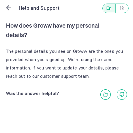
Help and Support
En
हि
How does Groww have my personal
details?
The personal details you see on Groww are the ones you
provided when you signed up. We're using the same
information. If you want to update your details, please
reach out to our customer support team.
Was the answer helpful?