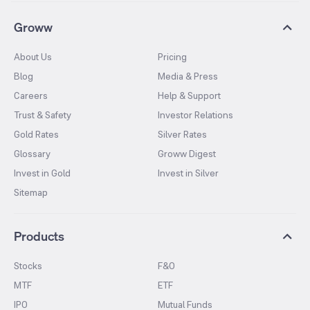
Groww
About Us
Pricing
Blog
Media & Press
Careers
Help & Support
Trust & Safety
Investor Relations
Gold Rates
Silver Rates
Glossary
Groww Digest
Invest in Gold
Invest in Silver
Sitemap
Products
Stocks
F&O
MTF
ETF
IPO
Mutual Funds