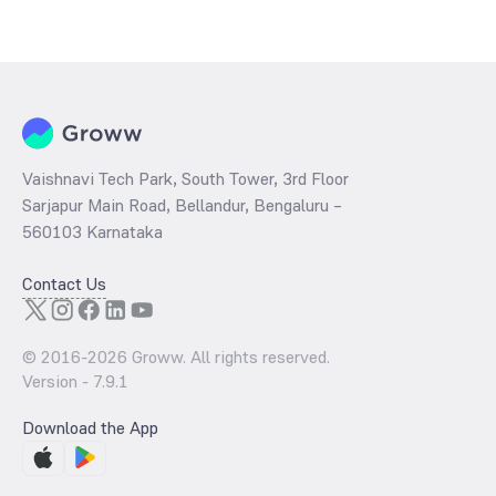
Vaishnavi Tech Park, South Tower, 3rd Floor
Sarjapur Main Road, Bellandur, Bengaluru –
560103 Karnataka
Contact Us
© 2016-
2026
Groww. All rights reserved.
Version -
7.9.1
Download the App