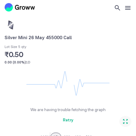
Silver Mini 26 May 455000 Call
Lot Size 5 qty
₹0.50
0.00
(
0.00%
)
1D
We are having trouble fetching the graph
Retry