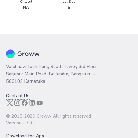
OI(lots)
Lot Size
NA
5
Vaishnavi Tech Park, South Tower, 3rd Floor
Sarjapur Main Road, Bellandur, Bengaluru –
560103 Karnataka
Contact Us
© 2016-
2026
Groww. All rights reserved.
Version -
7.9.1
Download the App