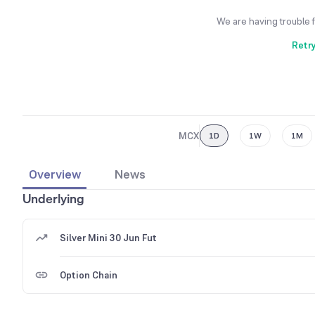
We are having trouble 
Retr
MCX
1D
1W
1M
Overview
News
Underlying
Silver Mini 30 Jun Fut
Option Chain