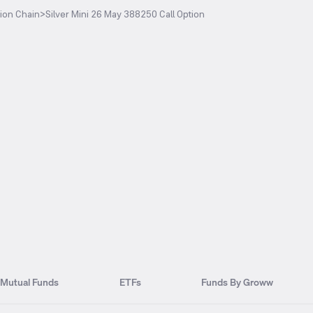
ion Chain
>
Silver Mini 26 May 388250 Call Option
Mutual Funds
ETFs
Funds By Groww