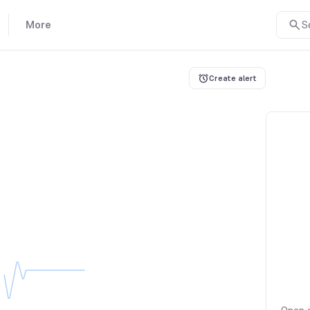
More
S
Create alert