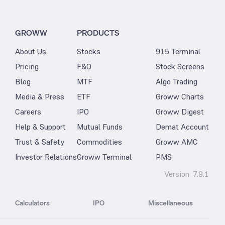
GROWW
PRODUCTS
About Us
Stocks
915 Terminal
Pricing
F&O
Stock Screens
Blog
MTF
Algo Trading
Media & Press
ETF
Groww Charts
Careers
IPO
Groww Digest
Help & Support
Mutual Funds
Demat Account
Trust & Safety
Commodities
Groww AMC
Investor Relations
Groww Terminal
PMS
Version:
7.9.1
Calculators
IPO
Miscellaneous