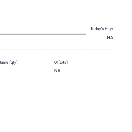
Today’s High
NA
lume (qty)
OI (lots)
NA