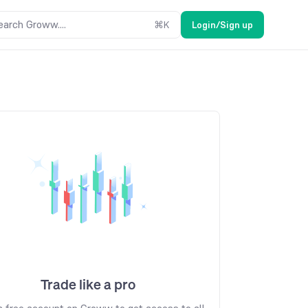
earch Groww....
⌘
K
Login/Sign up
Trade like a pro