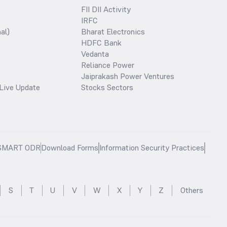
FII DII Activity
IRFC
al)
Bharat Electronics
HDFC Bank
Vedanta
Reliance Power
Jaiprakash Power Ventures
Live Update
Stocks Sectors
SMART ODR
Download Forms
Information Security Practices
S
T
U
V
W
X
Y
Z
Others