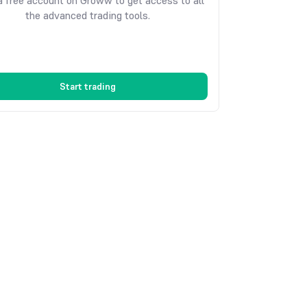
 free account on Groww to get access to all
the advanced trading tools.
Start trading