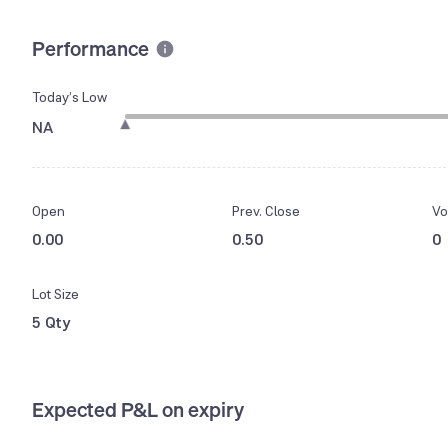
Performance
Today’s Low
NA
Open
Prev. Close
Vo
0.00
0.50
0
Lot Size
5 Qty
Expected P&L on expiry