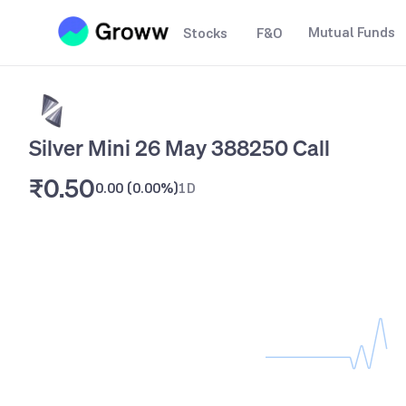
Mutual Funds
Stocks
F&O
Silver Mini 26 May 388250 Call
₹0.50
0.00
(
0.00%
)
1D