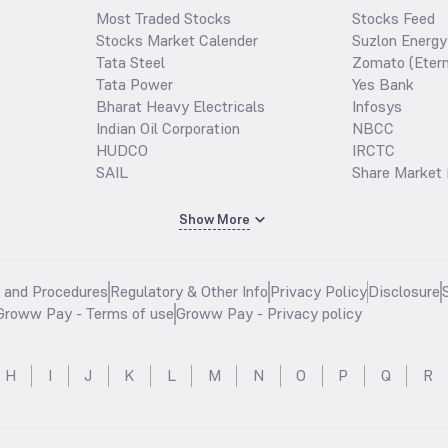
Most Traded Stocks
Stocks Feed
Stocks Market Calender
Suzlon Energy
Tata Steel
Zomato (Etern
Tata Power
Yes Bank
Bharat Heavy Electricals
Infosys
Indian Oil Corporation
NBCC
HUDCO
IRCTC
SAIL
Share Market 
Show More
s and Procedures
Regulatory & Other Info
Privacy Policy
Disclosure
Groww Pay - Terms of use
Groww Pay - Privacy policy
H
I
J
K
L
M
N
O
P
Q
R