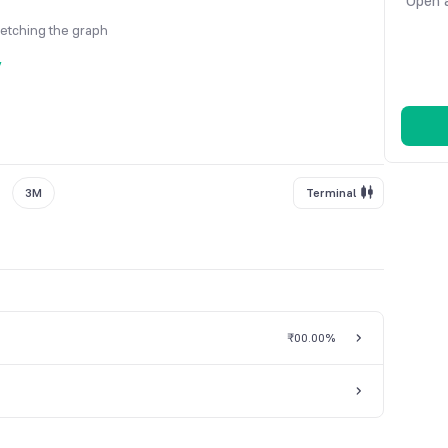
Open a
fetching the graph
y
3M
Terminal
₹0
0.00%