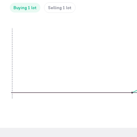
Buying 1 lot
Selling 1 lot