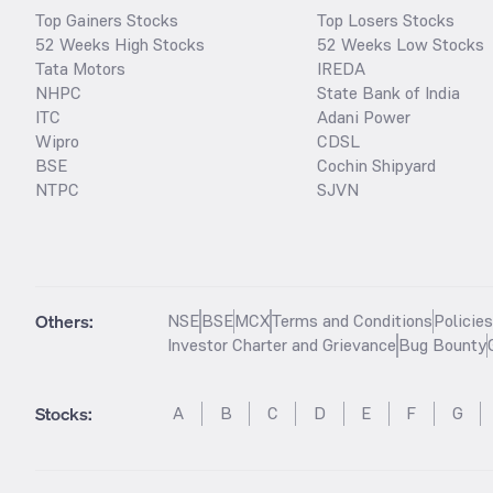
Top Gainers Stocks
Top Losers Stocks
52 Weeks High Stocks
52 Weeks Low Stocks
Tata Motors
IREDA
NHPC
State Bank of India
ITC
Adani Power
Wipro
CDSL
BSE
Cochin Shipyard
NTPC
SJVN
Others:
NSE
BSE
MCX
Terms and Conditions
Policie
Investor Charter and Grievance
Bug Bounty
Stocks
:
A
B
C
D
E
F
G