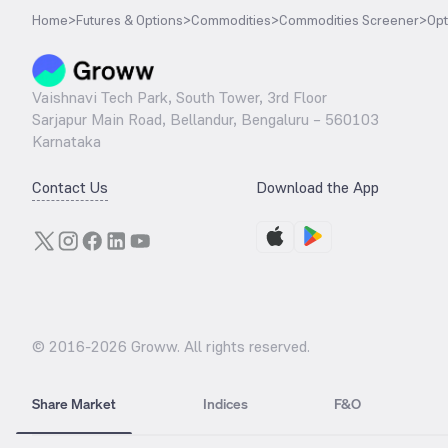
Home
>
Futures & Options
>
Commodities
>
Commodities Screener
>
Opt
Vaishnavi Tech Park, South Tower, 3rd Floor
Sarjapur Main Road, Bellandur, Bengaluru – 560103
Karnataka
Contact Us
Download the App
© 2016-
2026
Groww. All rights reserved.
Share Market
Indices
F&O