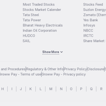
Most Traded Stocks
Stocks Feed
Stocks Market Calender
Suzlon Energy
Tata Steel
Zomato (Etern
Tata Power
Yes Bank
Bharat Heavy Electricals
Infosys
Indian Oil Corporation
NBCC
HUDCO
IRCTC
SAIL
Share Market 
Show More
s and Procedures
Regulatory & Other Info
Privacy Policy
Disclosure
Groww Pay - Terms of use
Groww Pay - Privacy policy
H
I
J
K
L
M
N
O
P
Q
R