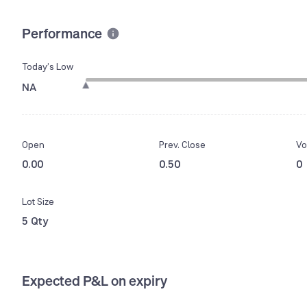
Performance
Today’s Low
NA
Open
Prev. Close
Vo
0.00
0.50
0
Lot Size
5 Qty
Expected P&L on expiry