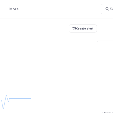
More
S
Create alert