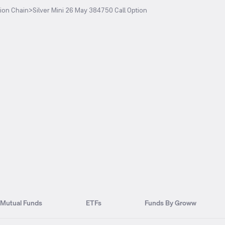
ion Chain
>
Silver Mini 26 May 384750 Call Option
Mutual Funds
ETFs
Funds By Groww