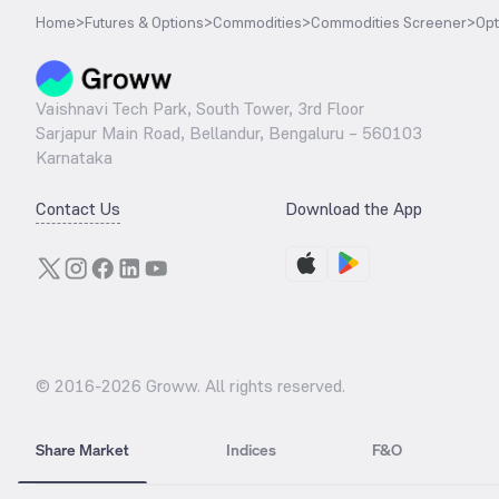
Home
>
Futures & Options
>
Commodities
>
Commodities Screener
>
Opt
Vaishnavi Tech Park, South Tower, 3rd Floor
Sarjapur Main Road, Bellandur, Bengaluru – 560103
Karnataka
Contact Us
Download the App
© 2016-
2026
Groww. All rights reserved.
Share Market
Indices
F&O