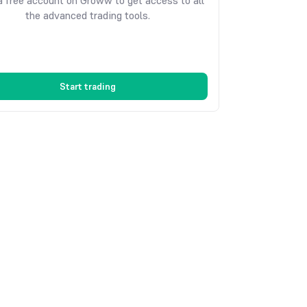
 free account on Groww to get access to all
the advanced trading tools.
Start trading