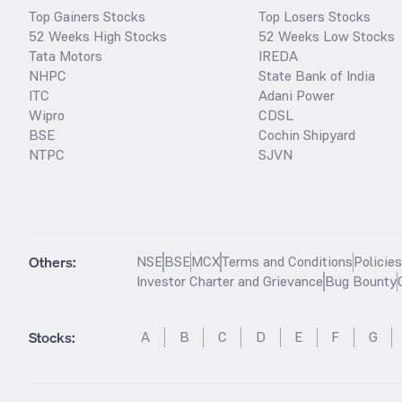
Top Gainers Stocks
Top Losers Stocks
52 Weeks High Stocks
52 Weeks Low Stocks
Tata Motors
IREDA
NHPC
State Bank of India
ITC
Adani Power
Wipro
CDSL
BSE
Cochin Shipyard
NTPC
SJVN
Others:
NSE
BSE
MCX
Terms and Conditions
Policie
Investor Charter and Grievance
Bug Bounty
Stocks
:
A
B
C
D
E
F
G