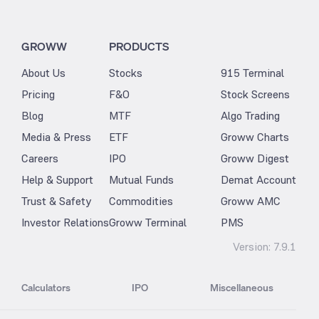
GROWW
PRODUCTS
About Us
Stocks
915 Terminal
Pricing
F&O
Stock Screens
Blog
MTF
Algo Trading
Media & Press
ETF
Groww Charts
Careers
IPO
Groww Digest
Help & Support
Mutual Funds
Demat Account
Trust & Safety
Commodities
Groww AMC
Investor Relations
Groww Terminal
PMS
Version:
7.9.1
Calculators
IPO
Miscellaneous