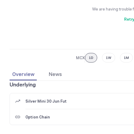
We are having trouble 
Retr
MCX
1D
1W
1M
Overview
News
Underlying
Silver Mini 30 Jun Fut
Option Chain