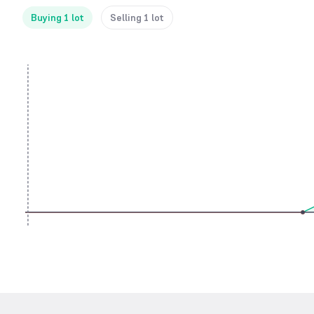
Buying 1 lot
Selling 1 lot