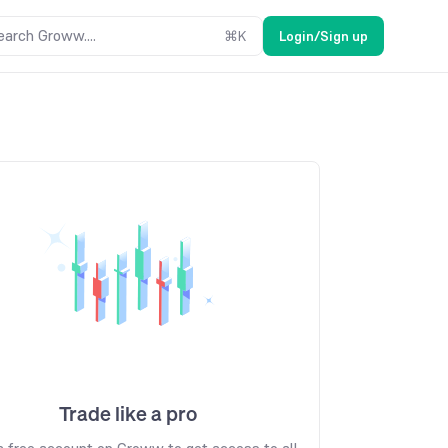
earch Groww....
⌘
K
Login/Sign up
Trade like a pro