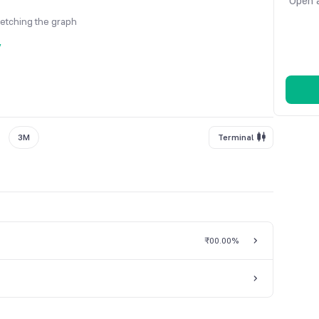
Open a
fetching the graph
y
3M
Terminal
₹0
0.00%