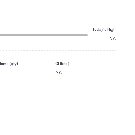
Today’s High
NA
lume (qty)
OI (lots)
NA