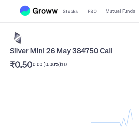
Mutual Funds
Stocks
F&O
Silver Mini 26 May 384750 Call
₹0.50
0.00
(
0.00%
)
1D