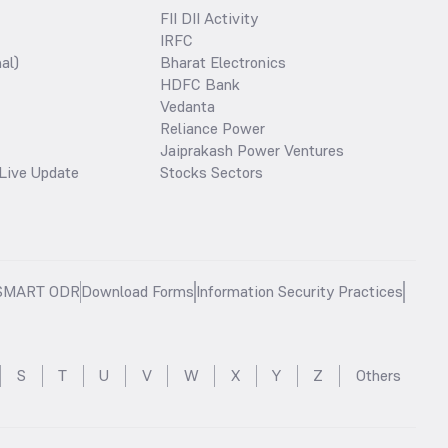
FII DII Activity
IRFC
al)
Bharat Electronics
HDFC Bank
Vedanta
Reliance Power
Jaiprakash Power Ventures
Live Update
Stocks Sectors
SMART ODR
Download Forms
Information Security Practices
S
T
U
V
W
X
Y
Z
Others