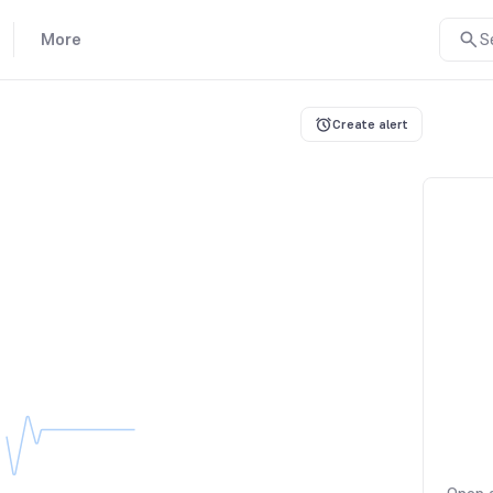
More
S
Create alert