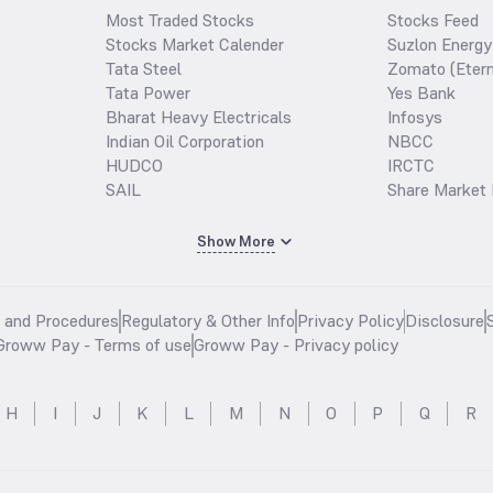
Most Traded Stocks
Stocks Feed
Stocks Market Calender
Suzlon Energy
Tata Steel
Zomato (Etern
Tata Power
Yes Bank
Bharat Heavy Electricals
Infosys
Indian Oil Corporation
NBCC
HUDCO
IRCTC
SAIL
Share Market 
Show More
s and Procedures
Regulatory & Other Info
Privacy Policy
Disclosure
Groww Pay - Terms of use
Groww Pay - Privacy policy
H
I
J
K
L
M
N
O
P
Q
R