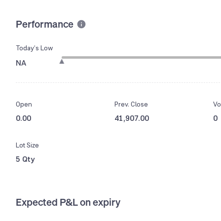
Performance
Today’s Low
NA
Open
Prev. Close
Vo
0.00
41,907.00
0
Lot Size
5 Qty
Expected P&L on expiry