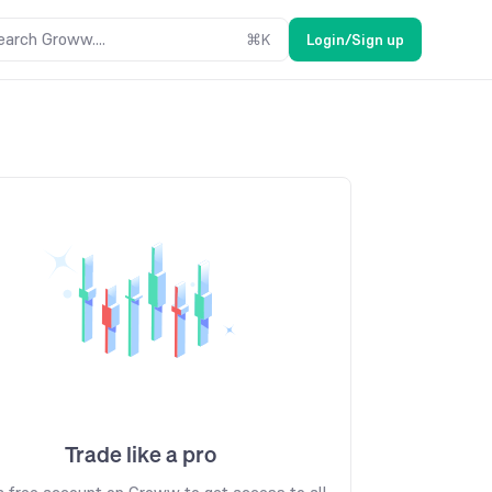
earch Groww....
⌘
K
Login/Sign up
Trade like a pro