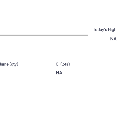
Today’s High
NA
lume (qty)
OI (lots)
NA