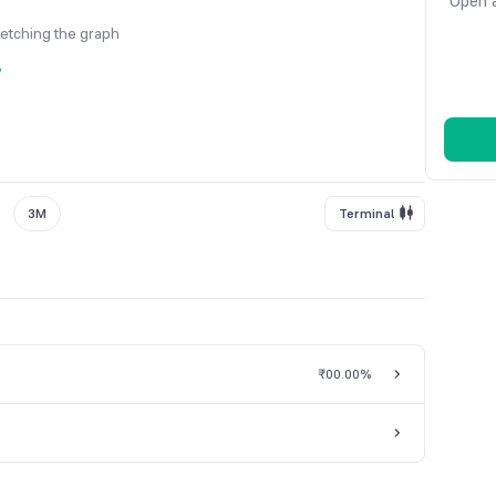
Open a
fetching the graph
y
3M
Terminal
₹0
0.00%