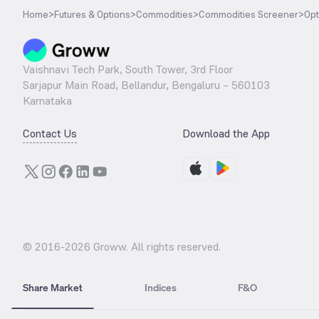
Home
>
Futures & Options
>
Commodities
>
Commodities Screener
>
Opt
Vaishnavi Tech Park, South Tower, 3rd Floor
Sarjapur Main Road, Bellandur, Bengaluru – 560103
Karnataka
Contact Us
Download the App
© 2016-
2026
Groww. All rights reserved.
Share Market
Indices
F&O