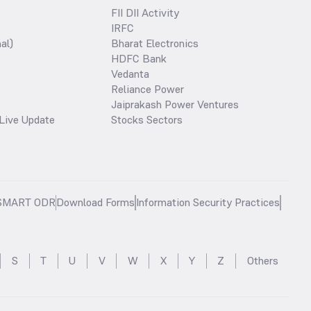
FII DII Activity
IRFC
al)
Bharat Electronics
HDFC Bank
Vedanta
Reliance Power
Jaiprakash Power Ventures
Live Update
Stocks Sectors
SMART ODR
Download Forms
Information Security Practices
S
T
U
V
W
X
Y
Z
Others