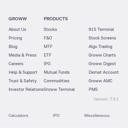
GROWW
PRODUCTS
About Us
Stocks
915 Terminal
Pricing
F&O
Stock Screens
Blog
MTF
Algo Trading
Media & Press
ETF
Groww Charts
Careers
IPO
Groww Digest
Help & Support
Mutual Funds
Demat Account
Trust & Safety
Commodities
Groww AMC
Investor Relations
Groww Terminal
PMS
Version:
7.9.1
Calculators
IPO
Miscellaneous