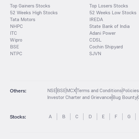
Top Gainers Stocks
Top Losers Stocks
52 Weeks High Stocks
52 Weeks Low Stocks
Tata Motors
IREDA
NHPC
State Bank of India
ITC
Adani Power
Wipro
CDSL
BSE
Cochin Shipyard
NTPC
SJVN
Others:
NSE
BSE
MCX
Terms and Conditions
Policie
Investor Charter and Grievance
Bug Bounty
Stocks
:
A
B
C
D
E
F
G