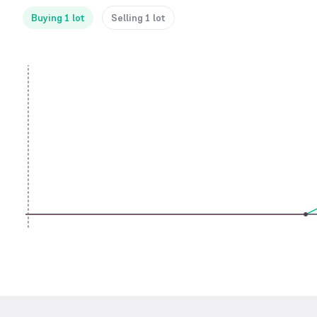
Buying 1 lot
Selling 1 lot