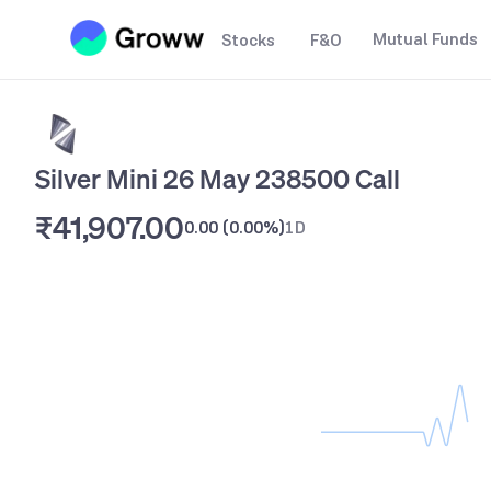
Mutual Funds
Stocks
F&O
Silver Mini 26 May 238500 Call
₹41,907.00
0.00
(
0.00%
)
1D