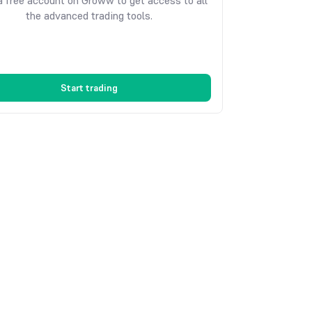
 free account on Groww to get access to all
the advanced trading tools.
Start trading