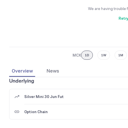
We are having trouble 
Retr
MCX
1D
1W
1M
Overview
News
Underlying
Silver Mini 30 Jun Fut
Option Chain