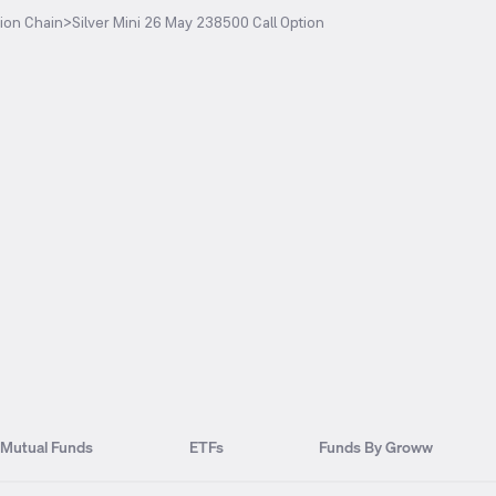
ion Chain
>
Silver Mini 26 May 238500 Call Option
Mutual Funds
ETFs
Funds By Groww