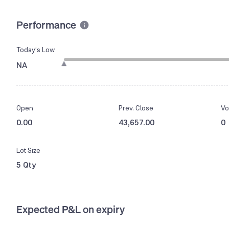
Performance
Today’s Low
NA
Open
Prev. Close
Vo
0.00
43,657.00
0
Lot Size
5 Qty
Expected P&L on expiry