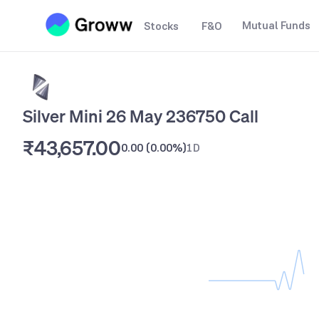
Mutual Funds
Stocks
F&O
Silver Mini 26 May 236750 Call
₹43,657.00
0.00
(
0.00%
)
1D