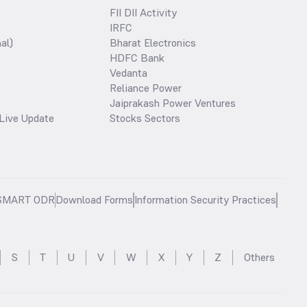
FII DII Activity
IRFC
al)
Bharat Electronics
HDFC Bank
Vedanta
Reliance Power
Jaiprakash Power Ventures
Live Update
Stocks Sectors
SMART ODR
Download Forms
Information Security Practices
S
T
U
V
W
X
Y
Z
Others