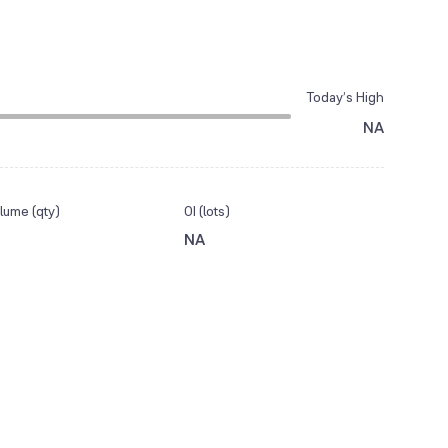
Today’s High
NA
lume (qty)
OI (lots)
NA