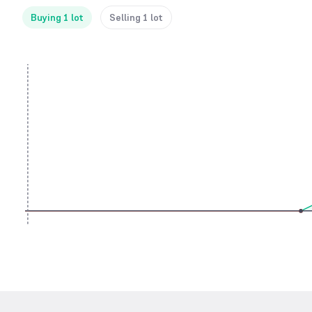
Buying 1 lot
Selling 1 lot