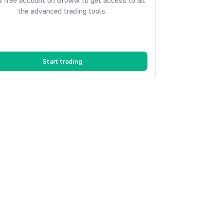
 free account on Groww to get access to all
the advanced trading tools.
Start trading