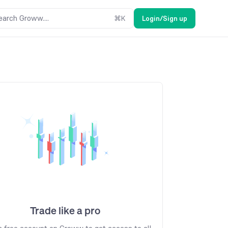
earch Groww....
⌘
K
Login/Sign up
Trade like a pro