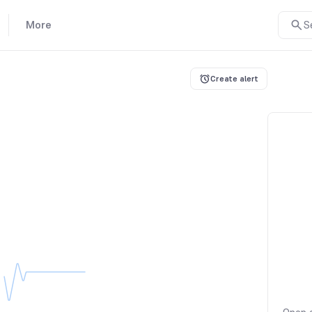
More
S
Create alert