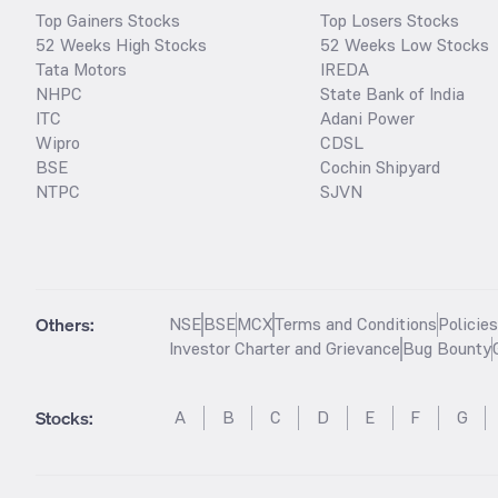
Top Gainers Stocks
Top Losers Stocks
52 Weeks High Stocks
52 Weeks Low Stocks
Tata Motors
IREDA
NHPC
State Bank of India
ITC
Adani Power
Wipro
CDSL
BSE
Cochin Shipyard
NTPC
SJVN
Others:
NSE
BSE
MCX
Terms and Conditions
Policie
Investor Charter and Grievance
Bug Bounty
Stocks
:
A
B
C
D
E
F
G