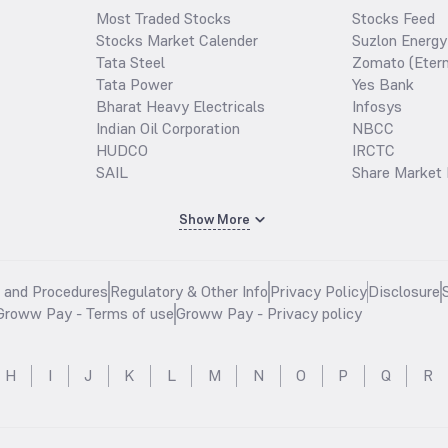
Most Traded Stocks
Stocks Feed
Stocks Market Calender
Suzlon Energy
Tata Steel
Zomato (Etern
Tata Power
Yes Bank
Bharat Heavy Electricals
Infosys
Indian Oil Corporation
NBCC
HUDCO
IRCTC
SAIL
Share Market 
Show More
s and Procedures
Regulatory & Other Info
Privacy Policy
Disclosure
Groww Pay - Terms of use
Groww Pay - Privacy policy
H
I
J
K
L
M
N
O
P
Q
R