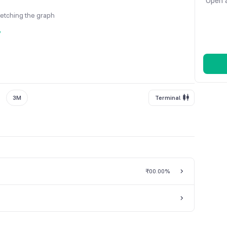
Open a
fetching the graph
y
3M
Terminal
₹0
0.00%