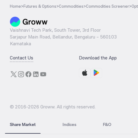
Home
>
Futures & Options
>
Commodities
>
Commodities Screener
>
Opt
Vaishnavi Tech Park, South Tower, 3rd Floor
Sarjapur Main Road, Bellandur, Bengaluru – 560103
Karnataka
Contact Us
Download the App
© 2016-
2026
Groww. All rights reserved.
Share Market
Indices
F&O