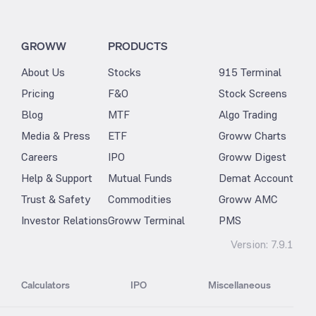
GROWW
PRODUCTS
About Us
Stocks
915 Terminal
Pricing
F&O
Stock Screens
Blog
MTF
Algo Trading
Media & Press
ETF
Groww Charts
Careers
IPO
Groww Digest
Help & Support
Mutual Funds
Demat Account
Trust & Safety
Commodities
Groww AMC
Investor Relations
Groww Terminal
PMS
Version:
7.9.1
Calculators
IPO
Miscellaneous