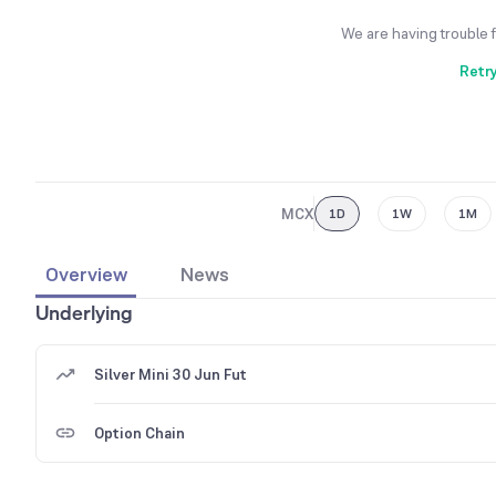
We are having trouble 
Retr
MCX
1D
1W
1M
Overview
News
Underlying
Silver Mini 30 Jun Fut
Option Chain