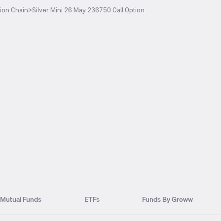
ion Chain
>
Silver Mini 26 May 236750 Call Option
Mutual Funds
ETFs
Funds By Groww