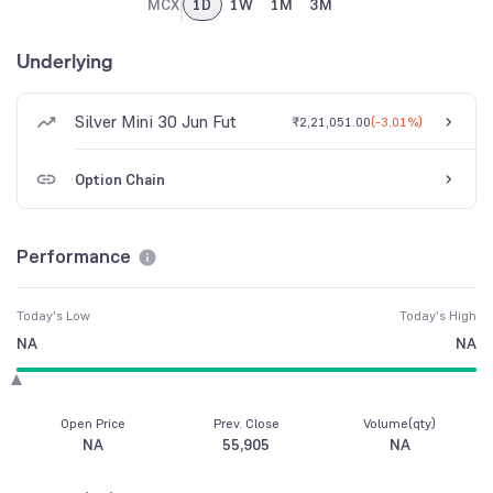
MCX
1D
1W
1M
3M
Underlying
Silver Mini 30 Jun Fut
₹2,21,051.00
(
-3.01%
)
Option Chain
Performance
Today's Low
Today's High
NA
NA
Open Price
Prev. Close
Volume(qty)
NA
55,905
NA