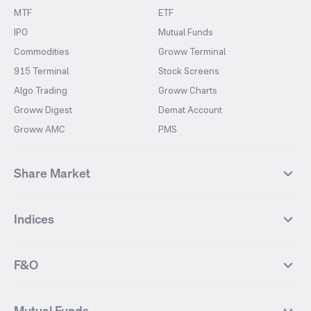
MTF
ETF
IPO
Mutual Funds
Commodities
Groww Terminal
915 Terminal
Stock Screens
Algo Trading
Groww Charts
Groww Digest
Demat Account
Groww AMC
PMS
Share Market
Top Gainers Stocks
Top Losers Stocks
Indices
Most Traded Stocks
Stocks Feed
FII DII Activity
52 Weeks High Stocks
NIFTY 50
SENSEX
52 Weeks Low Stocks
Stocks Market Calender
F&O
NIFTY BANK
India VIX
Suzlon Energy
IRFC
NIFTY NEXT 50
NIFTY Midcap 100
NIFTY 50 Futures
NIFTY Bank Futures
Tata Motors
IREDA
NIFTY Smallcap 100
NIFTY MIDCAP 150
Mutual Funds