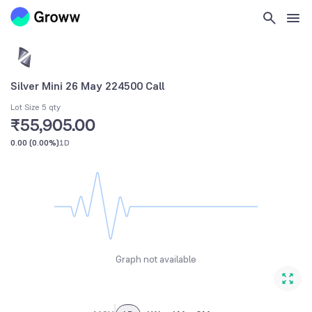
Silver Mini 26 May 224500 Call
Lot Size 5 qty
₹55,905.00
0.00
(
0.00%
)
1D
Graph not available