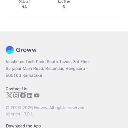
OI(lots)
Lot Size
NA
5
Vaishnavi Tech Park, South Tower, 3rd Floor
Sarjapur Main Road, Bellandur, Bengaluru –
560103 Karnataka
Contact Us
© 2016-
2026
Groww. All rights reserved.
Version -
7.9.1
Download the App