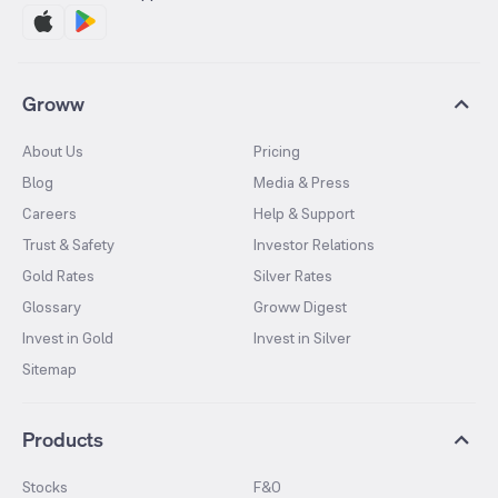
Groww
About Us
Pricing
Blog
Media & Press
Careers
Help & Support
Trust & Safety
Investor Relations
Gold Rates
Silver Rates
Glossary
Groww Digest
Invest in Gold
Invest in Silver
Sitemap
Products
Stocks
F&O