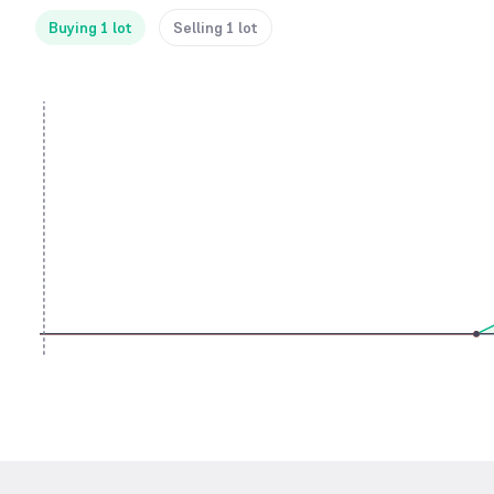
Buying 1 lot
Selling 1 lot