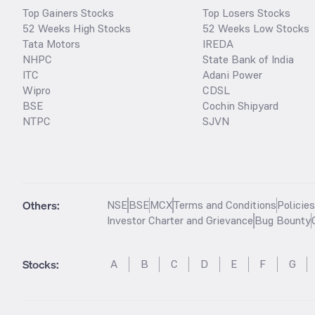
Top Gainers Stocks
Top Losers Stocks
52 Weeks High Stocks
52 Weeks Low Stocks
Tata Motors
IREDA
NHPC
State Bank of India
ITC
Adani Power
Wipro
CDSL
BSE
Cochin Shipyard
NTPC
SJVN
Others:
NSE
BSE
MCX
Terms and Conditions
Policie
Investor Charter and Grievance
Bug Bounty
Stocks
:
A
B
C
D
E
F
G