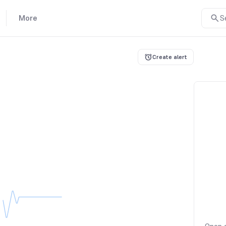
More
S
Create alert