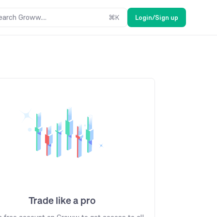
earch Groww....
⌘
K
Login/Sign up
Trade like a pro