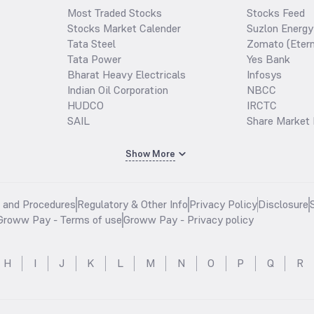
Most Traded Stocks
Stocks Feed
Stocks Market Calender
Suzlon Energy
Tata Steel
Zomato (Etern
Tata Power
Yes Bank
Bharat Heavy Electricals
Infosys
Indian Oil Corporation
NBCC
HUDCO
IRCTC
SAIL
Share Market 
Show More
s and Procedures
Regulatory & Other Info
Privacy Policy
Disclosure
Groww Pay - Terms of use
Groww Pay - Privacy policy
H
I
J
K
L
M
N
O
P
Q
R