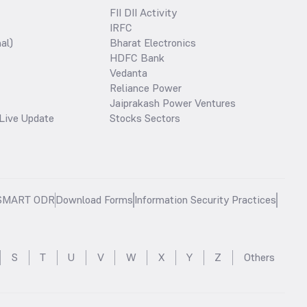
FII DII Activity
IRFC
al)
Bharat Electronics
HDFC Bank
Vedanta
Reliance Power
Jaiprakash Power Ventures
Live Update
Stocks Sectors
SMART ODR
Download Forms
Information Security Practices
S
T
U
V
W
X
Y
Z
Others