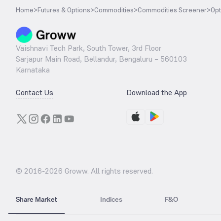
Home
>
Futures & Options
>
Commodities
>
Commodities Screener
>
Opt
Vaishnavi Tech Park, South Tower, 3rd Floor
Sarjapur Main Road, Bellandur, Bengaluru – 560103
Karnataka
Contact Us
Download the App
© 2016-
2026
Groww. All rights reserved.
Share Market
Indices
F&O