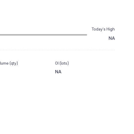
Today’s High
NA
lume (qty)
OI (lots)
NA