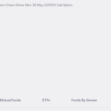
ion Chain
>
Silver Mini 26 May 220500 Call Option
Mutual Funds
ETFs
Funds By Groww