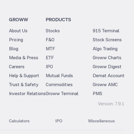
GROWW
PRODUCTS
About Us
Stocks
915 Terminal
Pricing
F&O
Stock Screens
Blog
MTF
Algo Trading
Media & Press
ETF
Groww Charts
Careers
IPO
Groww Digest
Help & Support
Mutual Funds
Demat Account
Trust & Safety
Commodities
Groww AMC
Investor Relations
Groww Terminal
PMS
Version:
7.9.1
Calculators
IPO
Miscellaneous