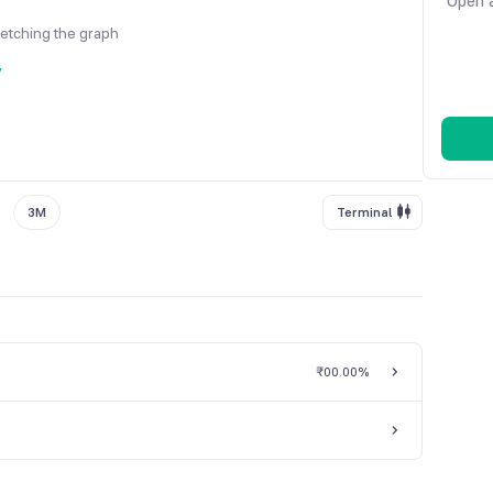
Open a
fetching the graph
y
3M
Terminal
₹0
0.00%