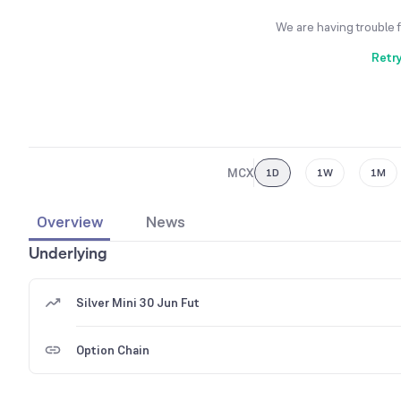
We are having trouble 
Retr
MCX
1D
1W
1M
Overview
News
Underlying
Silver Mini 30 Jun Fut
Option Chain