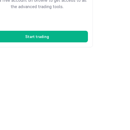
 free account on Groww to get access to all
the advanced trading tools.
Start trading