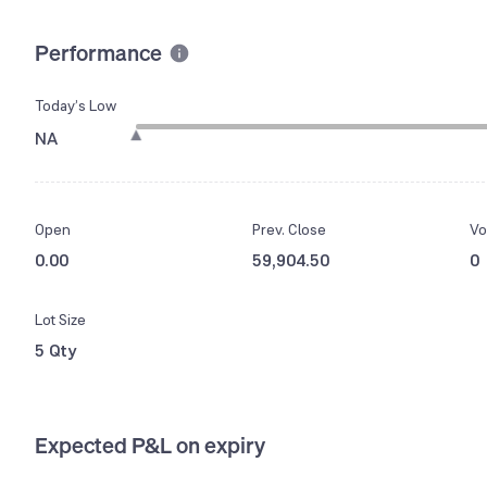
Performance
Today’s Low
NA
Open
Prev. Close
Vo
0.00
59,904.50
0
Lot Size
5 Qty
Expected P&L on expiry