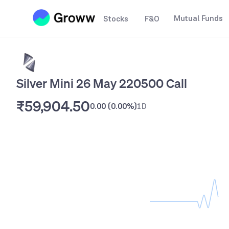
Mutual Funds
Stocks
F&O
Silver Mini 26 May 220500 Call
₹59,904.50
0.00
(
0.00%
)
1D