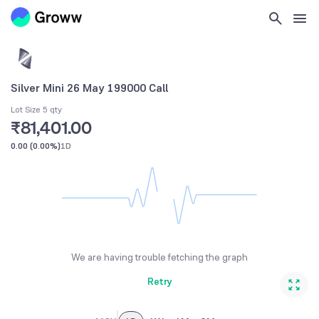
Silver Mini 26 May 199000 Call
Lot Size 5 qty
₹81,401.00
0.00
(
0.00%
)
1D
We are having trouble fetching the graph
Retry