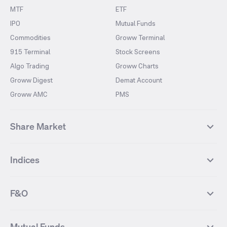
MTF
ETF
IPO
Mutual Funds
Commodities
Groww Terminal
915 Terminal
Stock Screens
Algo Trading
Groww Charts
Groww Digest
Demat Account
Groww AMC
PMS
Share Market
Top Gainers Stocks
Top Losers Stocks
Indices
Most Traded Stocks
Stocks Feed
FII DII Activity
52 Weeks High Stocks
NIFTY 50
SENSEX
52 Weeks Low Stocks
Stocks Market Calender
F&O
NIFTY BANK
India VIX
Suzlon Energy
IRFC
NIFTY NEXT 50
NIFTY Midcap 100
NIFTY 50 Futures
NIFTY Bank Futures
Tata Motors
IREDA
NIFTY Smallcap 100
NIFTY MIDCAP 150
Mutual Funds