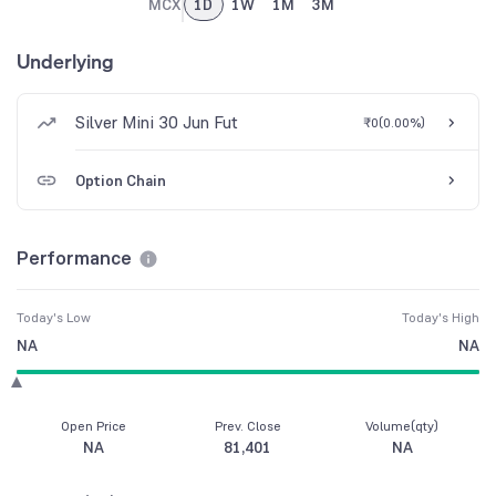
MCX
1D
1W
1M
3M
Underlying
Silver Mini 30 Jun Fut
₹0
(
0.00%
)
Option Chain
Performance
Today's Low
Today's High
NA
NA
Open Price
Prev. Close
Volume(qty)
NA
81,401
NA