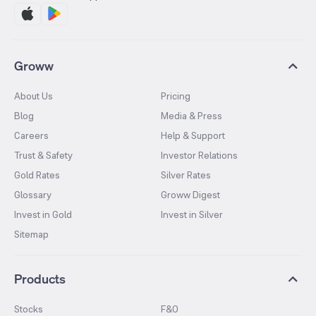
Groww
About Us
Pricing
Blog
Media & Press
Careers
Help & Support
Trust & Safety
Investor Relations
Gold Rates
Silver Rates
Glossary
Groww Digest
Invest in Gold
Invest in Silver
Sitemap
Products
Stocks
F&O