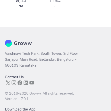
OI(lots)
Lot Size
NA
5
Vaishnavi Tech Park, South Tower, 3rd Floor
Sarjapur Main Road, Bellandur, Bengaluru –
560103 Karnataka
Contact Us
© 2016-
2026
Groww. All rights reserved.
Version -
7.9.1
Download the App