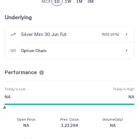
MCX
1D
1W
1M
3M
Underlying
Silver Mini 30 Jun Fut
₹0
(
0.00%
)
Option Chain
Performance
Today's Low
Today's High
NA
NA
Open Price
Prev. Close
Volume(qty)
NA
1,23,394
NA