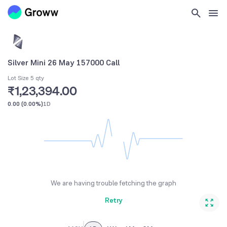
Silver Mini 26 May 157000 Call
Lot Size 5 qty
₹1,23,394.00
0.00
(
0.00%
)
1D
We are having trouble fetching the graph
Retry