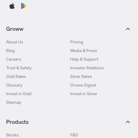
Groww
About Us
Pricing
Blog
Media & Press
Careers
Help & Support
Trust & Safety
Investor Relations
Gold Rates
Silver Rates
Glossary
Groww Digest
Invest in Gold
Invest in Silver
Sitemap
Products
Stocks
F&O