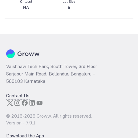
OI(lots)
Lot Size
NA
5
Vaishnavi Tech Park, South Tower, 3rd Floor
Sarjapur Main Road, Bellandur, Bengaluru –
560103 Karnataka
Contact Us
© 2016-
2026
Groww. All rights reserved.
Version -
7.9.1
Download the App