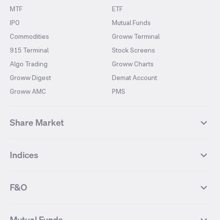
MTF
ETF
IPO
Mutual Funds
Commodities
Groww Terminal
915 Terminal
Stock Screens
Algo Trading
Groww Charts
Groww Digest
Demat Account
Groww AMC
PMS
Share Market
Top Gainers Stocks
Top Losers Stocks
Indices
Most Traded Stocks
Stocks Feed
FII DII Activity
52 Weeks High Stocks
NIFTY 50
SENSEX
52 Weeks Low Stocks
Stocks Market Calender
F&O
NIFTY BANK
India VIX
Suzlon Energy
IRFC
NIFTY NEXT 50
NIFTY Midcap 100
NIFTY 50 Futures
NIFTY Bank Futures
Tata Motors
IREDA
NIFTY Smallcap 100
NIFTY MIDCAP 150
Mutual Funds