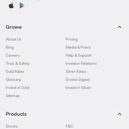
Groww
About Us
Pricing
Blog
Media & Press
Careers
Help & Support
Trust & Safety
Investor Relations
Gold Rates
Silver Rates
Glossary
Groww Digest
Invest in Gold
Invest in Silver
Sitemap
Products
Stocks
F&O