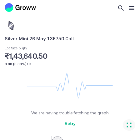
Silver Mini 26 May 136750 Call
Lot Size 5 qty
₹1,43,640.50
0.00
(
0.00%
)
1D
We are having trouble fetching the graph
Retry