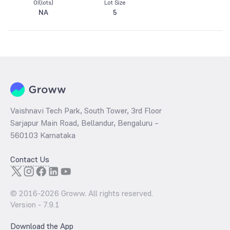
OI(lots)
Lot Size
NA
5
Vaishnavi Tech Park, South Tower, 3rd Floor
Sarjapur Main Road, Bellandur, Bengaluru –
560103 Karnataka
Contact Us
© 2016-
2026
Groww. All rights reserved.
Version -
7.9.1
Download the App