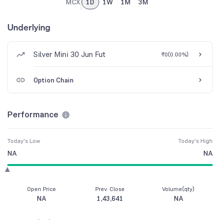
MCX
1D
1W
1M
3M
Underlying
Silver Mini 30 Jun Fut
₹0
(
0.00%
)
Option Chain
Performance
Today's Low
Today's High
NA
NA
Open Price
Prev. Close
Volume(qty)
NA
1,43,641
NA