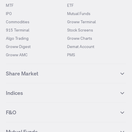
MTF
ETF
IPO
Mutual Funds
Commodities
Groww Terminal
915 Terminal
Stock Screens
Algo Trading
Groww Charts
Groww Digest
Demat Account
Groww AMC
PMS
Share Market
Top Gainers Stocks
Top Losers Stocks
Indices
Most Traded Stocks
Stocks Feed
FII DII Activity
52 Weeks High Stocks
NIFTY 50
SENSEX
52 Weeks Low Stocks
Stocks Market Calender
F&O
NIFTY BANK
India VIX
Suzlon Energy
IRFC
NIFTY NEXT 50
NIFTY Midcap 100
NIFTY 50 Futures
NIFTY Bank Futures
Tata Motors
IREDA
NIFTY Smallcap 100
NIFTY MIDCAP 150
Mutual Funds