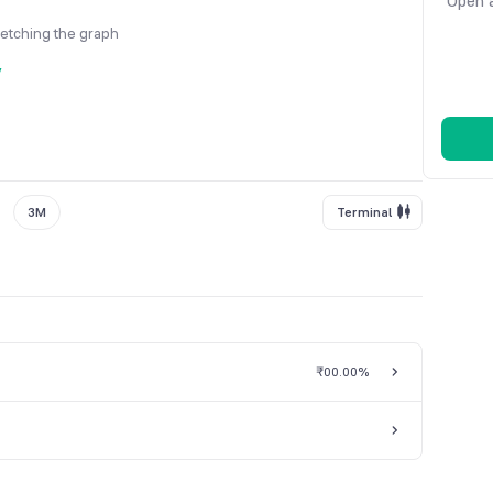
Open a
fetching the graph
y
3M
Terminal
₹0
0.00%