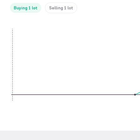
Buying 1 lot
Selling 1 lot