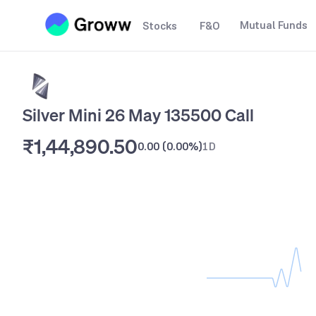
Mutual Funds
Stocks
F&O
Silver Mini 26 May 135500 Call
₹1,44,890.50
0.00
(
0.00%
)
1D