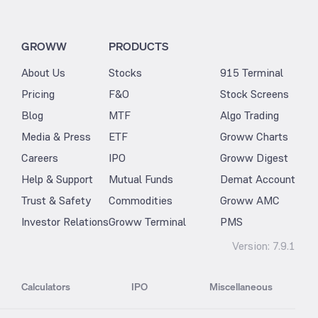
GROWW
PRODUCTS
About Us
Stocks
915 Terminal
Pricing
F&O
Stock Screens
Blog
MTF
Algo Trading
Media & Press
ETF
Groww Charts
Careers
IPO
Groww Digest
Help & Support
Mutual Funds
Demat Account
Trust & Safety
Commodities
Groww AMC
Investor Relations
Groww Terminal
PMS
Version:
7.9.1
Calculators
IPO
Miscellaneous