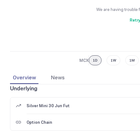
We are having trouble 
Retr
MCX
1D
1W
1M
Overview
News
Underlying
Silver Mini 30 Jun Fut
Option Chain