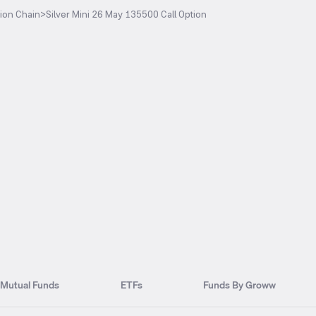
ion Chain
>
Silver Mini 26 May 135500 Call Option
Mutual Funds
ETFs
Funds By Groww