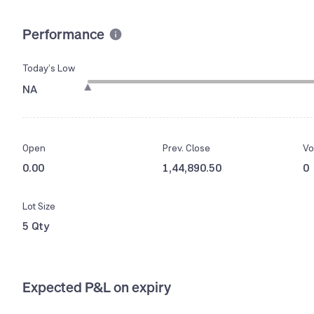
Performance
Today’s Low
NA
Open
Prev. Close
Vo
0.00
1,44,890.50
0
Lot Size
5 Qty
Expected P&L on expiry