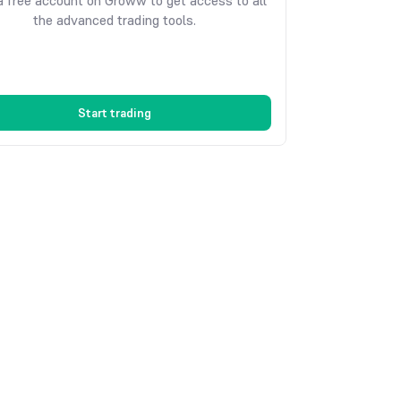
 free account on Groww to get access to all
the advanced trading tools.
Start trading