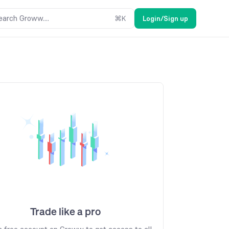
earch Groww....
⌘
K
Login/Sign up
Trade like a pro