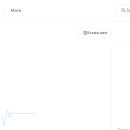
More
S
Create alert