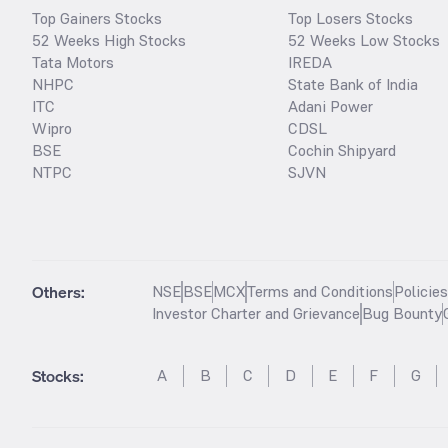
Top Gainers Stocks
Top Losers Stocks
52 Weeks High Stocks
52 Weeks Low Stocks
Tata Motors
IREDA
NHPC
State Bank of India
ITC
Adani Power
Wipro
CDSL
BSE
Cochin Shipyard
NTPC
SJVN
Others:
NSE
BSE
MCX
Terms and Conditions
Policie
Investor Charter and Grievance
Bug Bounty
Stocks
:
A
B
C
D
E
F
G