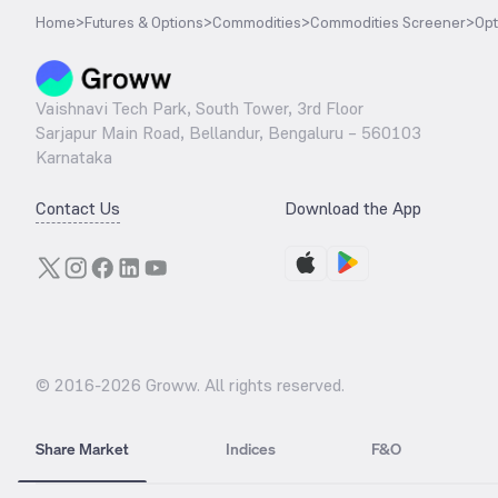
Home
>
Futures & Options
>
Commodities
>
Commodities Screener
>
Opt
Vaishnavi Tech Park, South Tower, 3rd Floor
Sarjapur Main Road, Bellandur, Bengaluru – 560103
Karnataka
Contact Us
Download the App
© 2016-
2026
Groww. All rights reserved.
Share Market
Indices
F&O