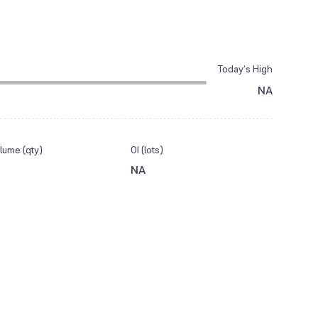
Today’s High
NA
lume (qty)
OI (lots)
NA