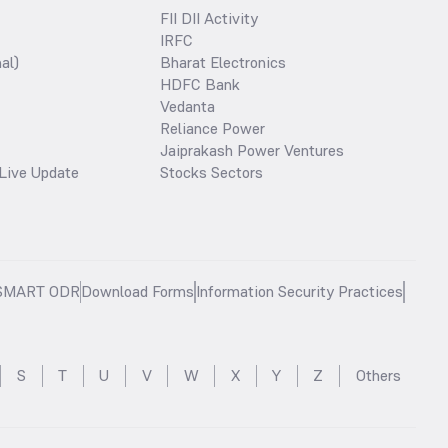
FII DII Activity
IRFC
al)
Bharat Electronics
HDFC Bank
Vedanta
Reliance Power
Jaiprakash Power Ventures
Live Update
Stocks Sectors
SMART ODR
Download Forms
Information Security Practices
S
T
U
V
W
X
Y
Z
Others