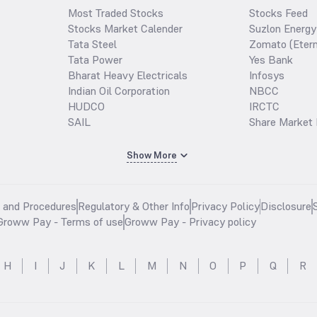
Most Traded Stocks
Stocks Feed
Stocks Market Calender
Suzlon Energy
Tata Steel
Zomato (Etern
Tata Power
Yes Bank
Bharat Heavy Electricals
Infosys
Indian Oil Corporation
NBCC
HUDCO
IRCTC
SAIL
Share Market 
Show More
s and Procedures
Regulatory & Other Info
Privacy Policy
Disclosure
Groww Pay - Terms of use
Groww Pay - Privacy policy
H
I
J
K
L
M
N
O
P
Q
R