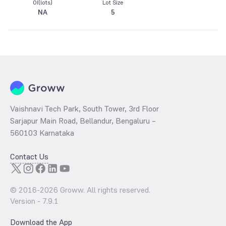
OI(lots)
Lot Size
NA
5
Vaishnavi Tech Park, South Tower, 3rd Floor
Sarjapur Main Road, Bellandur, Bengaluru –
560103 Karnataka
Contact Us
© 2016-
2026
Groww. All rights reserved.
Version -
7.9.1
Download the App