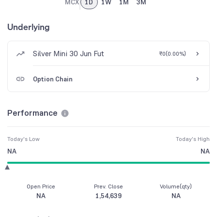
MCX
1D
1W
1M
3M
Underlying
Silver Mini 30 Jun Fut
₹0
(
0.00%
)
Option Chain
Performance
Today's Low
Today's High
NA
NA
Open Price
Prev. Close
Volume(qty)
NA
1,54,639
NA