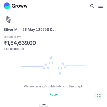
Silver Mini 26 May 125750 Call
Lot Size 5 qty
₹1,54,639.00
0.00
(
0.00%
)
1D
We are having trouble fetching the graph
Retry