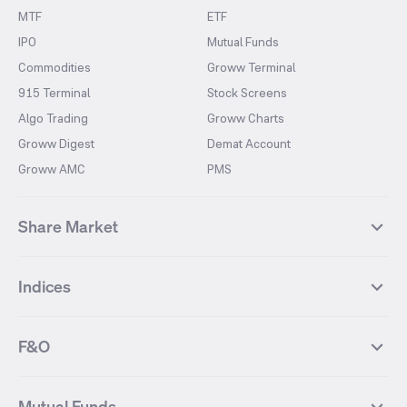
MTF
ETF
IPO
Mutual Funds
Commodities
Groww Terminal
915 Terminal
Stock Screens
Algo Trading
Groww Charts
Groww Digest
Demat Account
Groww AMC
PMS
Share Market
Top Gainers Stocks
Top Losers Stocks
Indices
Most Traded Stocks
Stocks Feed
FII DII Activity
52 Weeks High Stocks
NIFTY 50
SENSEX
52 Weeks Low Stocks
Stocks Market Calender
F&O
NIFTY BANK
India VIX
Suzlon Energy
IRFC
NIFTY NEXT 50
NIFTY Midcap 100
NIFTY 50 Futures
NIFTY Bank Futures
Tata Motors
IREDA
NIFTY Smallcap 100
NIFTY MIDCAP 150
Mutual Funds