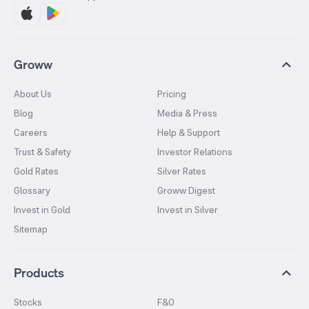
Groww
About Us
Pricing
Blog
Media & Press
Careers
Help & Support
Trust & Safety
Investor Relations
Gold Rates
Silver Rates
Glossary
Groww Digest
Invest in Gold
Invest in Silver
Sitemap
Products
Stocks
F&O