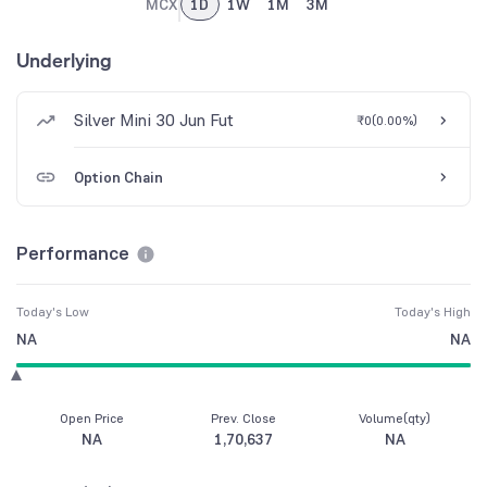
MCX
1D
1W
1M
3M
Underlying
Silver Mini 30 Jun Fut
₹0
(
0.00%
)
Option Chain
Performance
Today's Low
Today's High
NA
NA
Open Price
Prev. Close
Volume(qty)
NA
1,70,637
NA