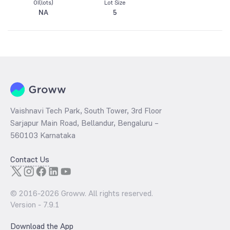
OI(lots)
Lot Size
NA
5
Vaishnavi Tech Park, South Tower, 3rd Floor
Sarjapur Main Road, Bellandur, Bengaluru –
560103 Karnataka
Contact Us
© 2016-
2026
Groww. All rights reserved.
Version -
7.9.1
Download the App