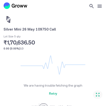
Silver Mini 26 May 109750 Call
Lot Size 5 qty
₹1,70,636.50
0.00
(
0.00%
)
1D
We are having trouble fetching the graph
Retry