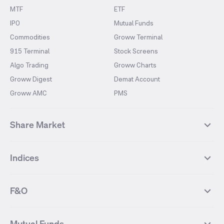
MTF
ETF
IPO
Mutual Funds
Commodities
Groww Terminal
915 Terminal
Stock Screens
Algo Trading
Groww Charts
Groww Digest
Demat Account
Groww AMC
PMS
Share Market
Top Gainers Stocks
Top Losers Stocks
Indices
Most Traded Stocks
Stocks Feed
FII DII Activity
52 Weeks High Stocks
NIFTY 50
SENSEX
52 Weeks Low Stocks
Stocks Market Calender
F&O
NIFTY BANK
India VIX
Suzlon Energy
IRFC
NIFTY NEXT 50
NIFTY Midcap 100
NIFTY 50 Futures
NIFTY Bank Futures
Tata Motors
IREDA
NIFTY Smallcap 100
NIFTY MIDCAP 150
Mutual Funds