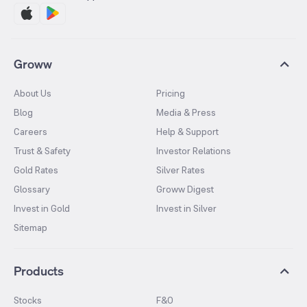
Groww
About Us
Pricing
Blog
Media & Press
Careers
Help & Support
Trust & Safety
Investor Relations
Gold Rates
Silver Rates
Glossary
Groww Digest
Invest in Gold
Invest in Silver
Sitemap
Products
Stocks
F&O