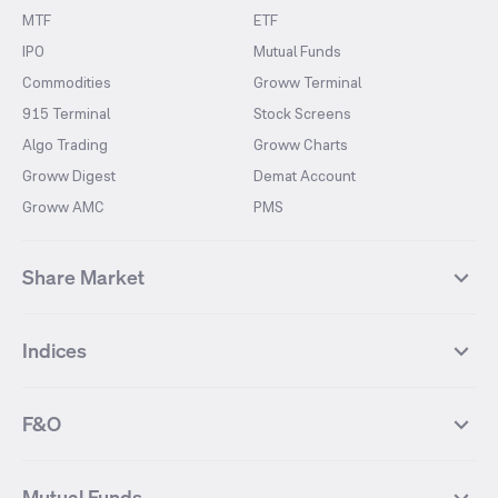
MTF
ETF
IPO
Mutual Funds
Commodities
Groww Terminal
915 Terminal
Stock Screens
Algo Trading
Groww Charts
Groww Digest
Demat Account
Groww AMC
PMS
Share Market
Top Gainers Stocks
Top Losers Stocks
Indices
Most Traded Stocks
Stocks Feed
FII DII Activity
52 Weeks High Stocks
NIFTY 50
SENSEX
52 Weeks Low Stocks
Stocks Market Calender
F&O
NIFTY BANK
India VIX
Suzlon Energy
IRFC
NIFTY NEXT 50
NIFTY Midcap 100
NIFTY 50 Futures
NIFTY Bank Futures
Tata Motors
IREDA
NIFTY Smallcap 100
NIFTY MIDCAP 150
Mutual Funds