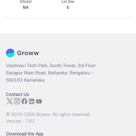
OI(lots)
Lot Size
NA
5
Vaishnavi Tech Park, South Tower, 3rd Floor
Sarjapur Main Road, Bellandur, Bengaluru –
560103 Karnataka
Contact Us
© 2016-
2026
Groww. All rights reserved.
Version -
7.9.1
Download the App