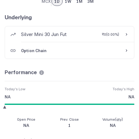
MCX
1D
1W
1M
3M
Underlying
Silver Mini 30 Jun Fut
₹0
(
0.00%
)
Option Chain
Performance
Today's Low
Today's High
NA
NA
Open Price
Prev. Close
Volume(qty)
NA
1
NA