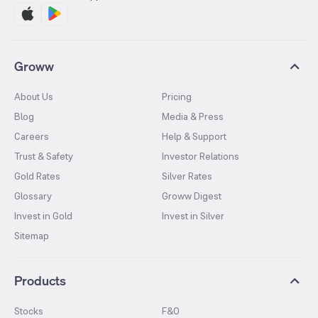
Groww
About Us
Pricing
Blog
Media & Press
Careers
Help & Support
Trust & Safety
Investor Relations
Gold Rates
Silver Rates
Glossary
Groww Digest
Invest in Gold
Invest in Silver
Sitemap
Products
Stocks
F&O