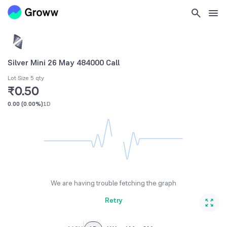
Silver Mini 26 May 484000 Call
Lot Size 5 qty
₹0.50
0.00
(
0.00%
)
1D
We are having trouble fetching the graph
Retry