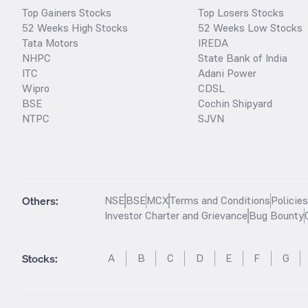
Top Gainers Stocks
Top Losers Stocks
52 Weeks High Stocks
52 Weeks Low Stocks
Tata Motors
IREDA
NHPC
State Bank of India
ITC
Adani Power
Wipro
CDSL
BSE
Cochin Shipyard
NTPC
SJVN
Others:
NSE
BSE
MCX
Terms and Conditions
Policie
Investor Charter and Grievance
Bug Bounty
Stocks
:
A
B
C
D
E
F
G