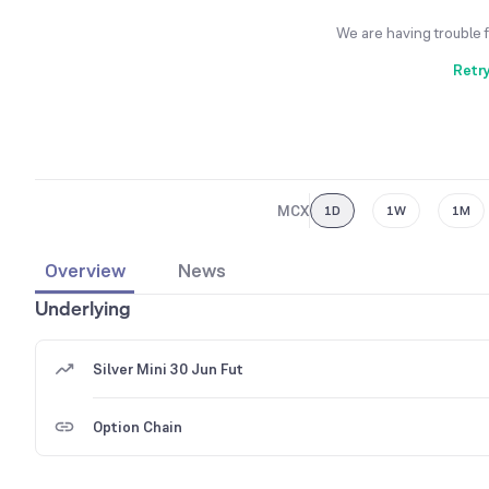
We are having trouble 
Retr
MCX
1D
1W
1M
Overview
News
Underlying
Silver Mini 30 Jun Fut
Option Chain