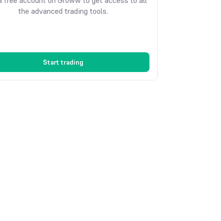
 free account on Groww to get access to all
the advanced trading tools.
Start trading