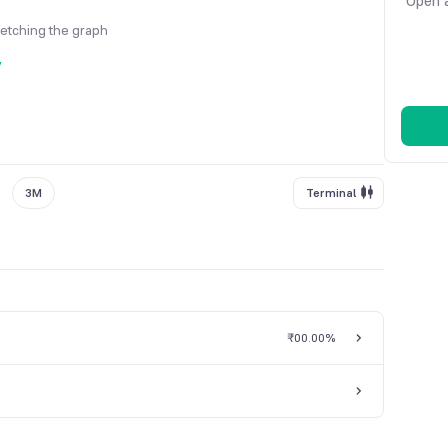
Open a
fetching the graph
y
3M
Terminal
₹0
0.00%