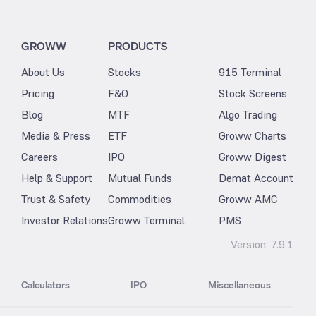
GROWW
PRODUCTS
About Us
Stocks
915 Terminal
Pricing
F&O
Stock Screens
Blog
MTF
Algo Trading
Media & Press
ETF
Groww Charts
Careers
IPO
Groww Digest
Help & Support
Mutual Funds
Demat Account
Trust & Safety
Commodities
Groww AMC
Investor Relations
Groww Terminal
PMS
Version:
7.9.1
Calculators
IPO
Miscellaneous