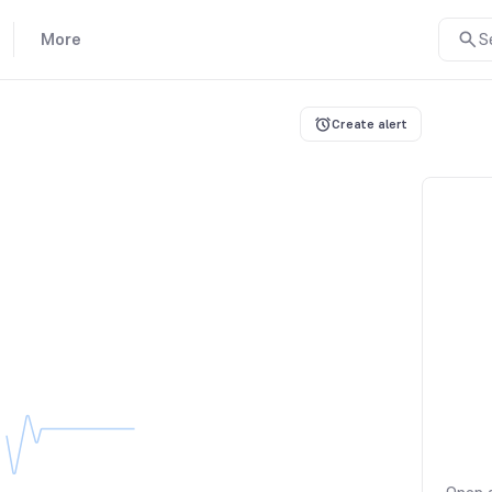
More
S
Create alert