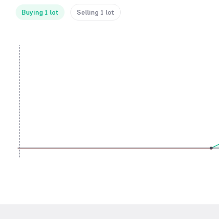
Buying 1 lot
Selling 1 lot