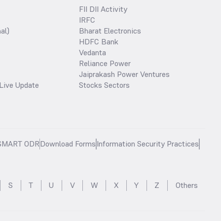
FII DII Activity
IRFC
al)
Bharat Electronics
HDFC Bank
Vedanta
Reliance Power
Jaiprakash Power Ventures
Live Update
Stocks Sectors
SMART ODR
Download Forms
Information Security Practices
S
T
U
V
W
X
Y
Z
Others