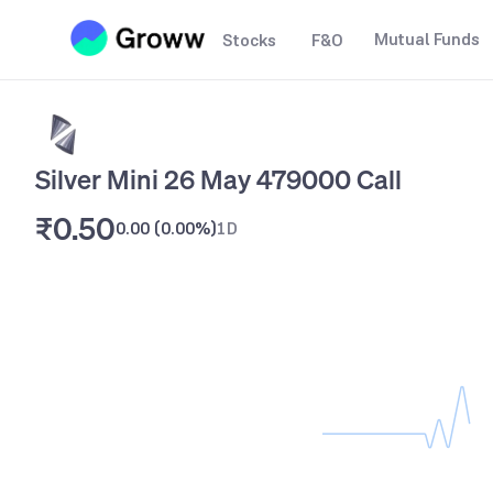
Mutual Funds
Stocks
F&O
Silver Mini 26 May 479000 Call
₹0.50
0.00
(
0.00%
)
1D