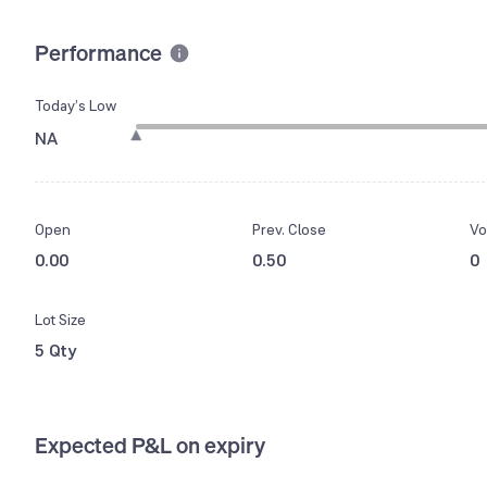
Performance
Today’s Low
NA
Open
Prev. Close
Vo
0.00
0.50
0
Lot Size
5 Qty
Expected P&L on expiry