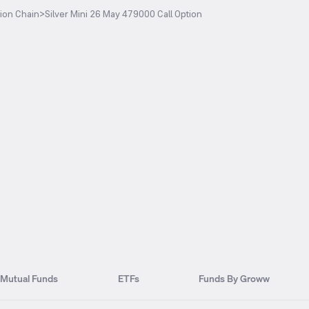
ion Chain
>
Silver Mini 26 May 479000 Call Option
Mutual Funds
ETFs
Funds By Groww