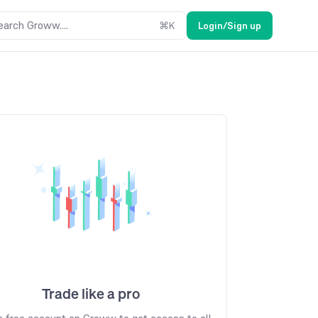
earch Groww....
⌘
K
Login/Sign up
Trade like a pro