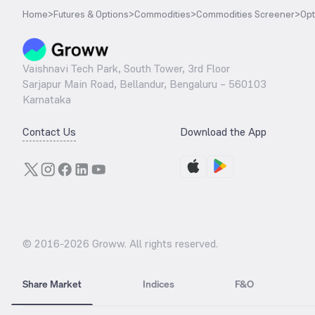
Home
>
Futures & Options
>
Commodities
>
Commodities Screener
>
Opt
Vaishnavi Tech Park, South Tower, 3rd Floor
Sarjapur Main Road, Bellandur, Bengaluru – 560103
Karnataka
Contact Us
Download the App
© 2016-
2026
Groww. All rights reserved.
Share Market
Indices
F&O