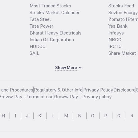
Most Traded Stocks
Stocks Feed
Stocks Market Calender
Suzlon Energy
Tata Steel
Zomato (Etern
Tata Power
Yes Bank
Bharat Heavy Electricals
Infosys
Indian Oil Corporation
NBCC
HUDCO
IRCTC
SAIL
Share Market 
Show More
s and Procedures
Regulatory & Other Info
Privacy Policy
Disclosure
Groww Pay - Terms of use
Groww Pay - Privacy policy
H
I
J
K
L
M
N
O
P
Q
R