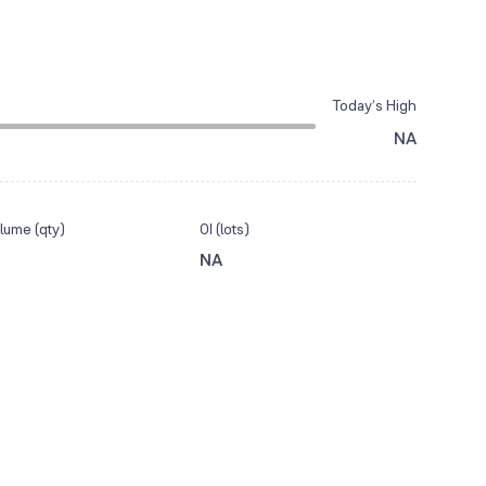
Today’s High
NA
lume (qty)
OI (lots)
NA