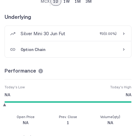
MCX
1D
1W
1M
3M
Underlying
Silver Mini 30 Jun Fut
₹0
(
0.00%
)
Option Chain
Performance
Today's Low
Today's High
NA
NA
Open Price
Prev. Close
Volume(qty)
NA
1
NA