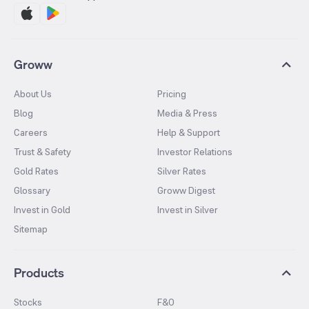
Groww
About Us
Pricing
Blog
Media & Press
Careers
Help & Support
Trust & Safety
Investor Relations
Gold Rates
Silver Rates
Glossary
Groww Digest
Invest in Gold
Invest in Silver
Sitemap
Products
Stocks
F&O