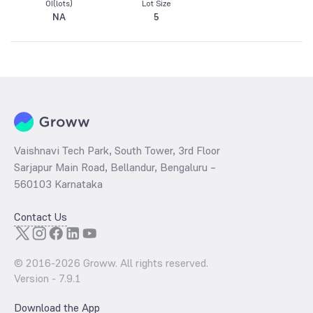
OI(lots)
Lot Size
NA
5
Vaishnavi Tech Park, South Tower, 3rd Floor
Sarjapur Main Road, Bellandur, Bengaluru –
560103 Karnataka
Contact Us
© 2016-
2026
Groww. All rights reserved.
Version -
7.9.1
Download the App