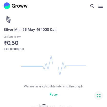
Silver Mini 26 May 464000 Call
Lot Size 5 qty
₹0.50
0.00
(
0.00%
)
1D
We are having trouble fetching the graph
Retry