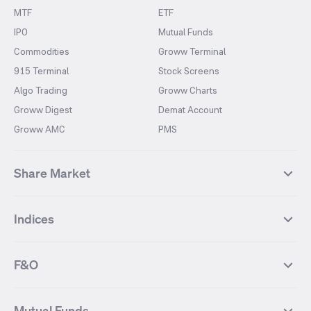
MTF
ETF
IPO
Mutual Funds
Commodities
Groww Terminal
915 Terminal
Stock Screens
Algo Trading
Groww Charts
Groww Digest
Demat Account
Groww AMC
PMS
Share Market
Top Gainers Stocks
Top Losers Stocks
Indices
Most Traded Stocks
Stocks Feed
FII DII Activity
52 Weeks High Stocks
NIFTY 50
SENSEX
52 Weeks Low Stocks
Stocks Market Calender
F&O
NIFTY BANK
India VIX
Suzlon Energy
IRFC
NIFTY NEXT 50
NIFTY Midcap 100
NIFTY 50 Futures
NIFTY Bank Futures
Tata Motors
IREDA
NIFTY Smallcap 100
NIFTY MIDCAP 150
Mutual Funds