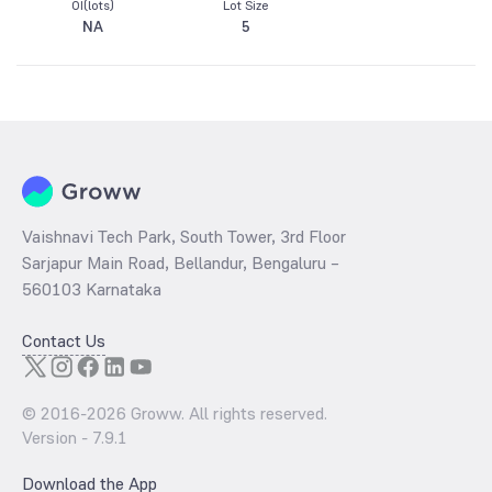
OI(lots)
Lot Size
NA
5
Vaishnavi Tech Park, South Tower, 3rd Floor
Sarjapur Main Road, Bellandur, Bengaluru –
560103 Karnataka
Contact Us
© 2016-
2026
Groww. All rights reserved.
Version -
7.9.1
Download the App