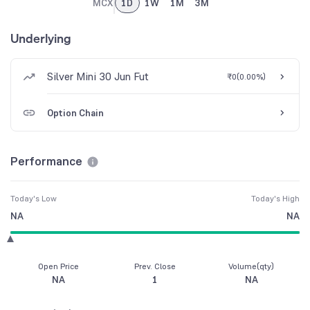
MCX
1D
1W
1M
3M
Underlying
Silver Mini 30 Jun Fut
₹0
(
0.00%
)
Option Chain
Performance
Today's Low
Today's High
NA
NA
Open Price
Prev. Close
Volume(qty)
NA
1
NA