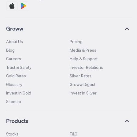
Groww
About Us
Pricing
Blog
Media & Press
Careers
Help & Support
Trust & Safety
Investor Relations
Gold Rates
Silver Rates
Glossary
Groww Digest
Invest in Gold
Invest in Silver
Sitemap
Products
Stocks
F&O