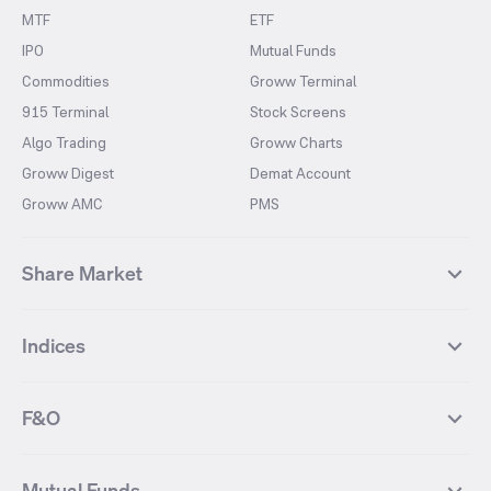
MTF
ETF
IPO
Mutual Funds
Commodities
Groww Terminal
915 Terminal
Stock Screens
Algo Trading
Groww Charts
Groww Digest
Demat Account
Groww AMC
PMS
Share Market
Top Gainers Stocks
Top Losers Stocks
Indices
Most Traded Stocks
Stocks Feed
FII DII Activity
52 Weeks High Stocks
NIFTY 50
SENSEX
52 Weeks Low Stocks
Stocks Market Calender
F&O
NIFTY BANK
India VIX
Suzlon Energy
IRFC
NIFTY NEXT 50
NIFTY Midcap 100
NIFTY 50 Futures
NIFTY Bank Futures
Tata Motors
IREDA
NIFTY Smallcap 100
NIFTY MIDCAP 150
Mutual Funds