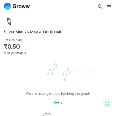
Silver Mini 26 May 403000 Call
Lot Size 5 qty
₹0.50
0.00
(
0.00%
)
1D
We are having trouble fetching the graph
Retry