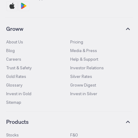
Groww
About Us
Pricing
Blog
Media & Press
Careers
Help & Support
Trust & Safety
Investor Relations
Gold Rates
Silver Rates
Glossary
Groww Digest
Invest in Gold
Invest in Silver
Sitemap
Products
Stocks
F&O