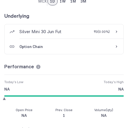
MCX
1D
1W
1M
3M
Underlying
Silver Mini 30 Jun Fut
₹0
(
0.00%
)
Option Chain
Performance
Today's Low
Today's High
NA
NA
Open Price
Prev. Close
Volume(qty)
NA
1
NA