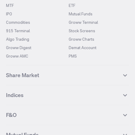
MTF
ETF
IPO
Mutual Funds
Commodities
Groww Terminal
915 Terminal
Stock Screens
Algo Trading
Groww Charts
Groww Digest
Demat Account
Groww AMC
PMS
Share Market
Top Gainers Stocks
Top Losers Stocks
Indices
Most Traded Stocks
Stocks Feed
FII DII Activity
52 Weeks High Stocks
NIFTY 50
SENSEX
52 Weeks Low Stocks
Stocks Market Calender
F&O
NIFTY BANK
India VIX
Suzlon Energy
IRFC
NIFTY NEXT 50
NIFTY Midcap 100
NIFTY 50 Futures
NIFTY Bank Futures
Tata Motors
IREDA
NIFTY Smallcap 100
NIFTY MIDCAP 150
Mutual Funds