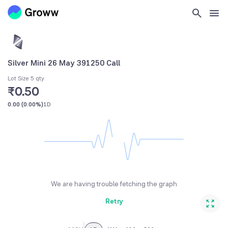
Silver Mini 26 May 391250 Call
Lot Size 5 qty
₹0.50
0.00
(
0.00%
)
1D
We are having trouble fetching the graph
Retry