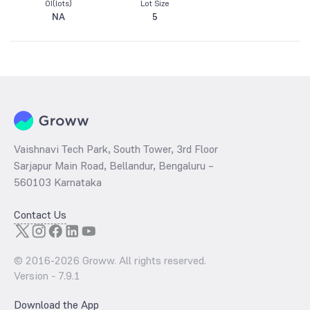
OI(lots)
Lot Size
NA
5
Vaishnavi Tech Park, South Tower, 3rd Floor
Sarjapur Main Road, Bellandur, Bengaluru –
560103 Karnataka
Contact Us
© 2016-
2026
Groww. All rights reserved.
Version -
7.9.1
Download the App