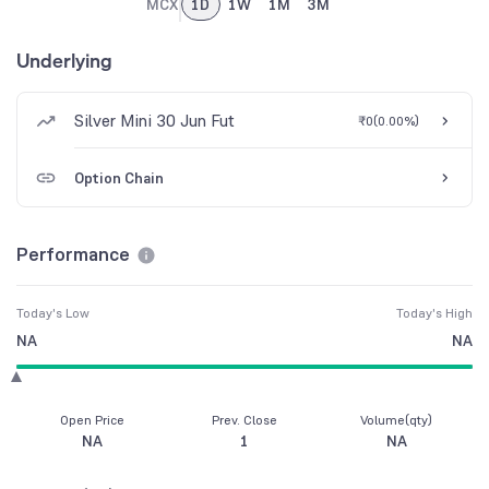
MCX
1D
1W
1M
3M
Underlying
Silver Mini 30 Jun Fut
₹0
(
0.00%
)
Option Chain
Performance
Today's Low
Today's High
NA
NA
Open Price
Prev. Close
Volume(qty)
NA
1
NA