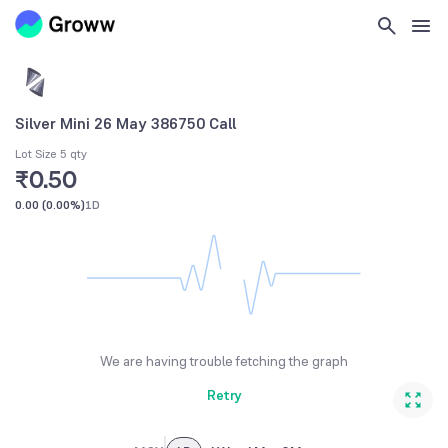
Silver Mini 26 May 386750 Call
Lot Size 5 qty
₹0.50
0.00
(
0.00%
)
1D
We are having trouble fetching the graph
Retry