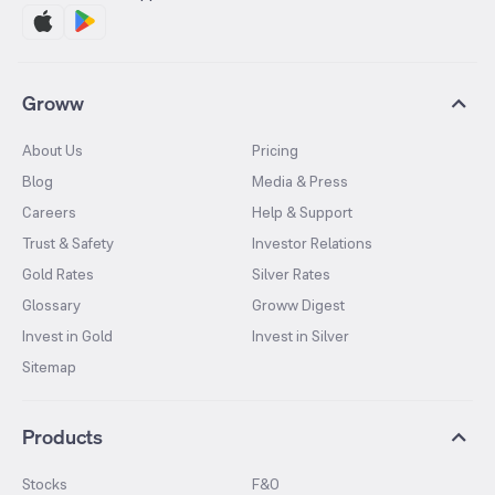
Groww
About Us
Pricing
Blog
Media & Press
Careers
Help & Support
Trust & Safety
Investor Relations
Gold Rates
Silver Rates
Glossary
Groww Digest
Invest in Gold
Invest in Silver
Sitemap
Products
Stocks
F&O