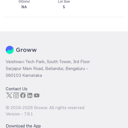
OI(lots)
Lot Size
NA
5
Vaishnavi Tech Park, South Tower, 3rd Floor
Sarjapur Main Road, Bellandur, Bengaluru –
560103 Karnataka
Contact Us
© 2016-
2026
Groww. All rights reserved.
Version -
7.9.1
Download the App