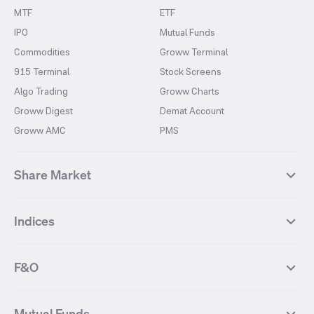
MTF
ETF
IPO
Mutual Funds
Commodities
Groww Terminal
915 Terminal
Stock Screens
Algo Trading
Groww Charts
Groww Digest
Demat Account
Groww AMC
PMS
Share Market
Top Gainers Stocks
Top Losers Stocks
Indices
Most Traded Stocks
Stocks Feed
FII DII Activity
52 Weeks High Stocks
NIFTY 50
SENSEX
52 Weeks Low Stocks
Stocks Market Calender
F&O
NIFTY BANK
India VIX
Suzlon Energy
IRFC
NIFTY NEXT 50
NIFTY Midcap 100
NIFTY 50 Futures
NIFTY Bank Futures
Tata Motors
IREDA
NIFTY Smallcap 100
NIFTY MIDCAP 150
Mutual Funds