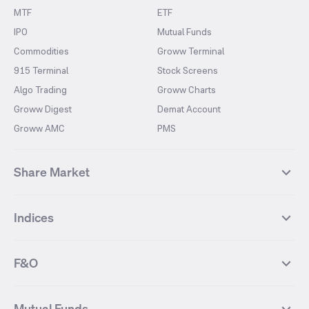
MTF
ETF
IPO
Mutual Funds
Commodities
Groww Terminal
915 Terminal
Stock Screens
Algo Trading
Groww Charts
Groww Digest
Demat Account
Groww AMC
PMS
Share Market
Top Gainers Stocks
Top Losers Stocks
Indices
Most Traded Stocks
Stocks Feed
FII DII Activity
52 Weeks High Stocks
NIFTY 50
SENSEX
52 Weeks Low Stocks
Stocks Market Calender
F&O
NIFTY BANK
India VIX
Suzlon Energy
IRFC
NIFTY NEXT 50
NIFTY Midcap 100
NIFTY 50 Futures
NIFTY Bank Futures
Tata Motors
IREDA
NIFTY Smallcap 100
NIFTY MIDCAP 150
Mutual Funds