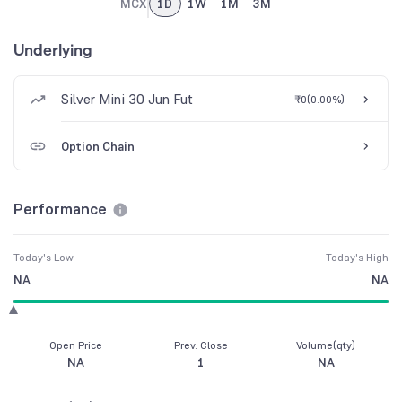
MCX
1D
1W
1M
3M
Underlying
Silver Mini 30 Jun Fut
₹0
(
0.00%
)
Option Chain
Performance
Today's Low
Today's High
NA
NA
Open Price
Prev. Close
Volume(qty)
NA
1
NA