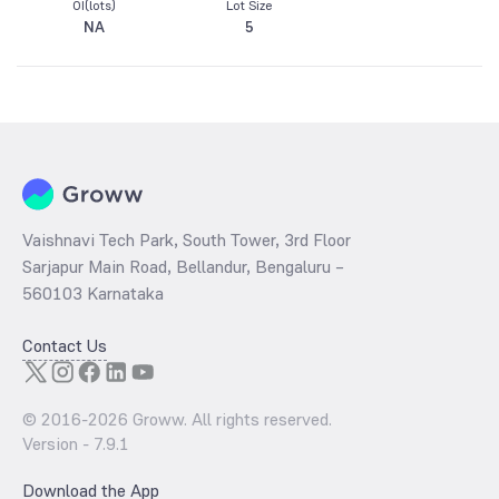
OI(lots)
Lot Size
NA
5
Vaishnavi Tech Park, South Tower, 3rd Floor
Sarjapur Main Road, Bellandur, Bengaluru –
560103 Karnataka
Contact Us
© 2016-
2026
Groww. All rights reserved.
Version -
7.9.1
Download the App