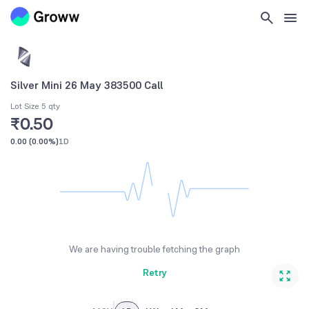
Silver Mini 26 May 383500 Call
Lot Size 5 qty
₹0.50
0.00
(
0.00%
)
1D
We are having trouble fetching the graph
Retry