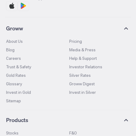
Groww
About Us
Pricing
Blog
Media & Press
Careers
Help & Support
Trust & Safety
Investor Relations
Gold Rates
Silver Rates
Glossary
Groww Digest
Invest in Gold
Invest in Silver
Sitemap
Products
Stocks
F&O