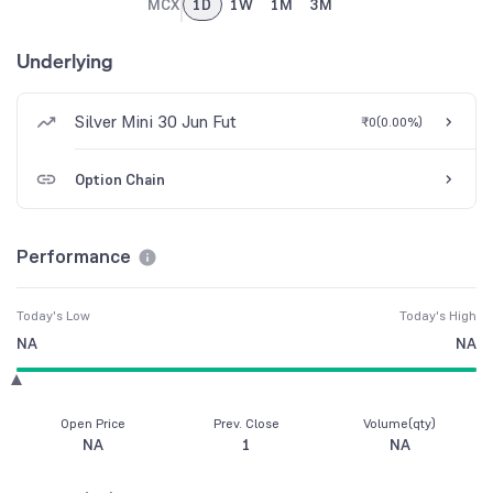
MCX
1D
1W
1M
3M
Underlying
Silver Mini 30 Jun Fut
₹0
(
0.00%
)
Option Chain
Performance
Today's Low
Today's High
NA
NA
Open Price
Prev. Close
Volume(qty)
NA
1
NA