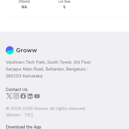
OI(lots)
Lot Size
NA
5
Vaishnavi Tech Park, South Tower, 3rd Floor
Sarjapur Main Road, Bellandur, Bengaluru –
560103 Karnataka
Contact Us
© 2016-
2026
Groww. All rights reserved.
Version -
7.9.1
Download the App