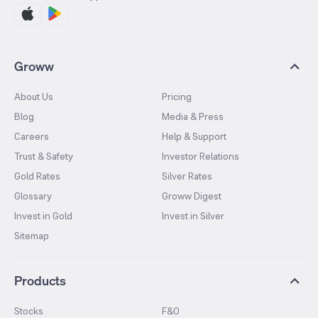
Groww
About Us
Pricing
Blog
Media & Press
Careers
Help & Support
Trust & Safety
Investor Relations
Gold Rates
Silver Rates
Glossary
Groww Digest
Invest in Gold
Invest in Silver
Sitemap
Products
Stocks
F&O