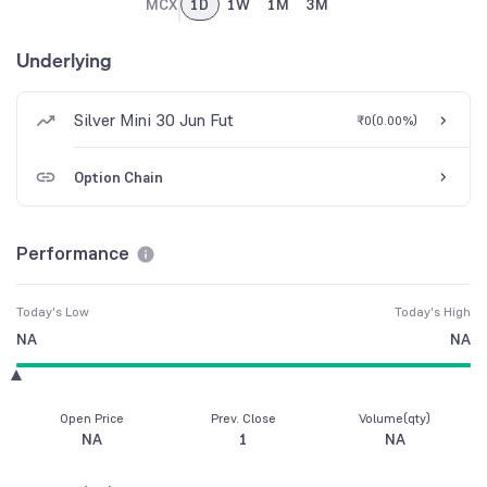
MCX
1D
1W
1M
3M
Underlying
Silver Mini 30 Jun Fut
₹0
(
0.00%
)
Option Chain
Performance
Today's Low
Today's High
NA
NA
Open Price
Prev. Close
Volume(qty)
NA
1
NA