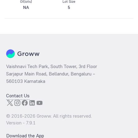
OI(lots)
Lot Size
NA
5
Vaishnavi Tech Park, South Tower, 3rd Floor
Sarjapur Main Road, Bellandur, Bengaluru –
560103 Karnataka
Contact Us
© 2016-
2026
Groww. All rights reserved.
Version -
7.9.1
Download the App