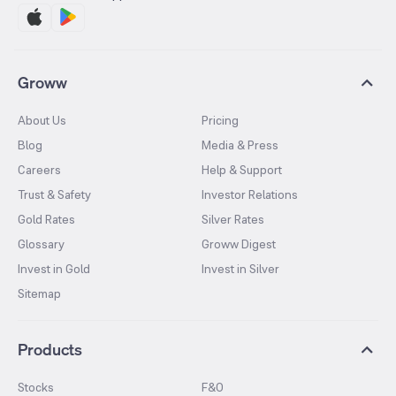
Groww
About Us
Pricing
Blog
Media & Press
Careers
Help & Support
Trust & Safety
Investor Relations
Gold Rates
Silver Rates
Glossary
Groww Digest
Invest in Gold
Invest in Silver
Sitemap
Products
Stocks
F&O