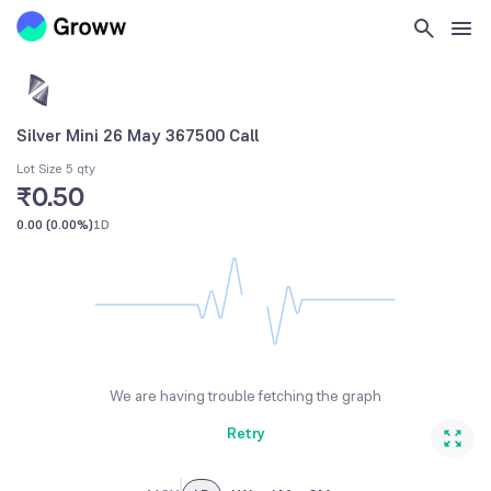
Silver Mini 26 May 367500 Call
Lot Size 5 qty
₹0.50
0.00
(
0.00%
)
1D
We are having trouble fetching the graph
Retry