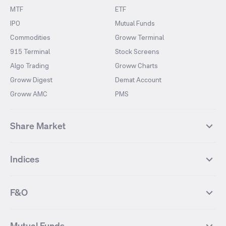
MTF
ETF
IPO
Mutual Funds
Commodities
Groww Terminal
915 Terminal
Stock Screens
Algo Trading
Groww Charts
Groww Digest
Demat Account
Groww AMC
PMS
Share Market
Top Gainers Stocks
Top Losers Stocks
Indices
Most Traded Stocks
Stocks Feed
FII DII Activity
52 Weeks High Stocks
NIFTY 50
SENSEX
52 Weeks Low Stocks
Stocks Market Calender
F&O
NIFTY BANK
India VIX
Suzlon Energy
IRFC
NIFTY NEXT 50
NIFTY Midcap 100
NIFTY 50 Futures
NIFTY Bank Futures
Tata Motors
IREDA
NIFTY Smallcap 100
NIFTY MIDCAP 150
Mutual Funds