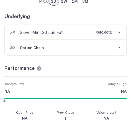
MCX
1D
1W
1M
3M
Underlying
Silver Mini 30 Jun Fut
₹0
(
0.00%
)
Option Chain
Performance
Today's Low
Today's High
NA
NA
Open Price
Prev. Close
Volume(qty)
NA
1
NA