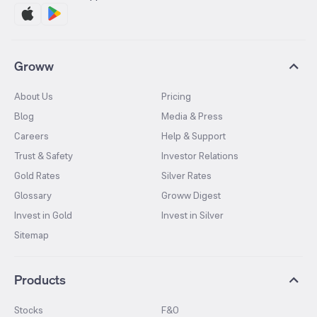
Groww
About Us
Pricing
Blog
Media & Press
Careers
Help & Support
Trust & Safety
Investor Relations
Gold Rates
Silver Rates
Glossary
Groww Digest
Invest in Gold
Invest in Silver
Sitemap
Products
Stocks
F&O