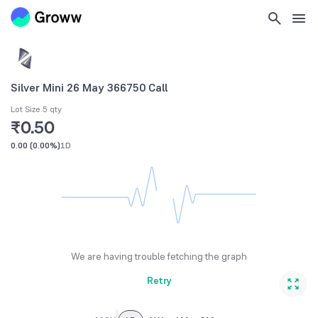
Silver Mini 26 May 366750 Call
Lot Size 5 qty
₹0.50
0.00
(
0.00%
)
1D
We are having trouble fetching the graph
Retry