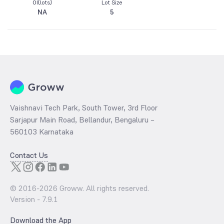
OI(lots)
Lot Size
NA
5
Vaishnavi Tech Park, South Tower, 3rd Floor
Sarjapur Main Road, Bellandur, Bengaluru –
560103 Karnataka
Contact Us
© 2016-
2026
Groww. All rights reserved.
Version -
7.9.1
Download the App