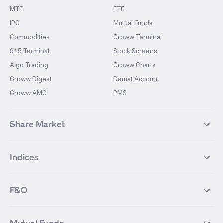
MTF
ETF
IPO
Mutual Funds
Commodities
Groww Terminal
915 Terminal
Stock Screens
Algo Trading
Groww Charts
Groww Digest
Demat Account
Groww AMC
PMS
Share Market
Top Gainers Stocks
Top Losers Stocks
Indices
Most Traded Stocks
Stocks Feed
FII DII Activity
52 Weeks High Stocks
NIFTY 50
SENSEX
52 Weeks Low Stocks
Stocks Market Calender
F&O
NIFTY BANK
India VIX
Suzlon Energy
IRFC
NIFTY NEXT 50
NIFTY Midcap 100
NIFTY 50 Futures
NIFTY Bank Futures
Tata Motors
IREDA
NIFTY Smallcap 100
NIFTY MIDCAP 150
Mutual Funds