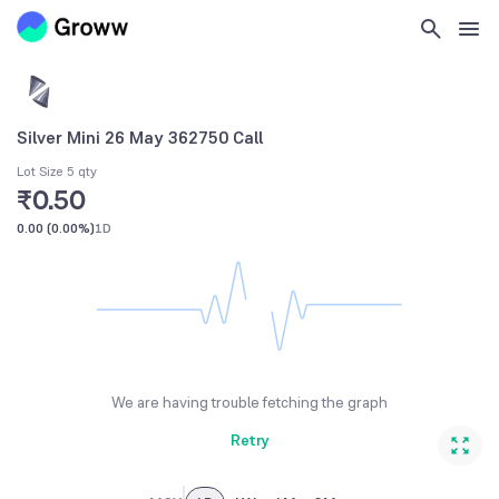
Silver Mini 26 May 362750 Call
Lot Size 5 qty
₹0.50
0.00
(
0.00%
)
1D
We are having trouble fetching the graph
Retry