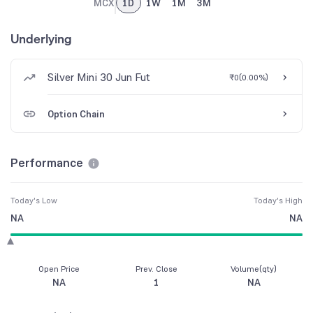
MCX
1D
1W
1M
3M
Underlying
Silver Mini 30 Jun Fut
₹0
(
0.00%
)
Option Chain
Performance
Today's Low
Today's High
NA
NA
Open Price
Prev. Close
Volume(qty)
NA
1
NA