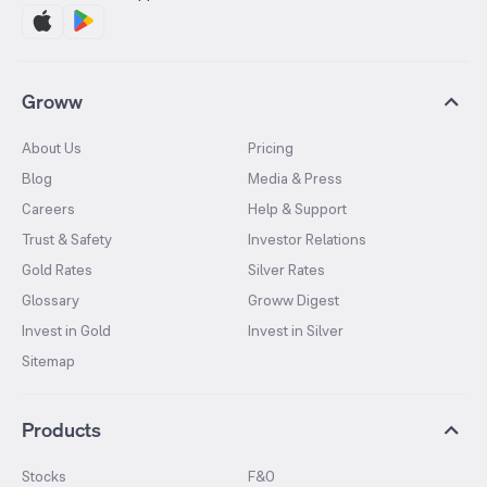
Groww
About Us
Pricing
Blog
Media & Press
Careers
Help & Support
Trust & Safety
Investor Relations
Gold Rates
Silver Rates
Glossary
Groww Digest
Invest in Gold
Invest in Silver
Sitemap
Products
Stocks
F&O