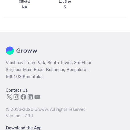
OI(lots)
Lot Size
NA
5
Vaishnavi Tech Park, South Tower, 3rd Floor
Sarjapur Main Road, Bellandur, Bengaluru –
560103 Karnataka
Contact Us
© 2016-
2026
Groww. All rights reserved.
Version -
7.9.1
Download the App