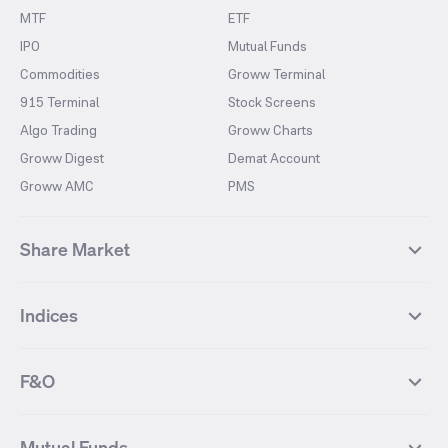
MTF
ETF
IPO
Mutual Funds
Commodities
Groww Terminal
915 Terminal
Stock Screens
Algo Trading
Groww Charts
Groww Digest
Demat Account
Groww AMC
PMS
Share Market
Top Gainers Stocks
Top Losers Stocks
Indices
Most Traded Stocks
Stocks Feed
FII DII Activity
52 Weeks High Stocks
NIFTY 50
SENSEX
52 Weeks Low Stocks
Stocks Market Calender
F&O
NIFTY BANK
India VIX
Suzlon Energy
IRFC
NIFTY NEXT 50
NIFTY Midcap 100
NIFTY 50 Futures
NIFTY Bank Futures
Tata Motors
IREDA
NIFTY Smallcap 100
NIFTY MIDCAP 150
Mutual Funds