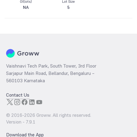
OI(lots)
Lot Size
NA
5
Vaishnavi Tech Park, South Tower, 3rd Floor
Sarjapur Main Road, Bellandur, Bengaluru –
560103 Karnataka
Contact Us
© 2016-
2026
Groww. All rights reserved.
Version -
7.9.1
Download the App