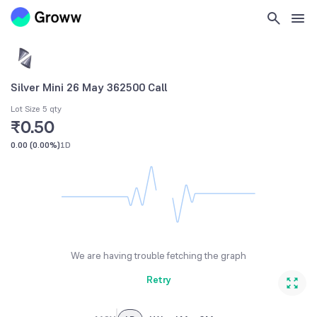
Silver Mini 26 May 362500 Call
Lot Size 5 qty
₹0.50
0.00
(
0.00%
)
1D
We are having trouble fetching the graph
Retry