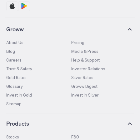
Groww
About Us
Pricing
Blog
Media & Press
Careers
Help & Support
Trust & Safety
Investor Relations
Gold Rates
Silver Rates
Glossary
Groww Digest
Invest in Gold
Invest in Silver
Sitemap
Products
Stocks
F&O