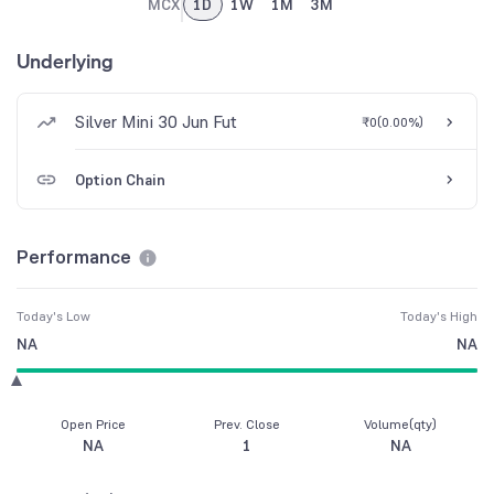
MCX
1D
1W
1M
3M
Underlying
Silver Mini 30 Jun Fut
₹0
(
0.00%
)
Option Chain
Performance
Today's Low
Today's High
NA
NA
Open Price
Prev. Close
Volume(qty)
NA
1
NA