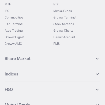
MTF
ETF
IPO
Mutual Funds
Commodities
Groww Terminal
915 Terminal
Stock Screens
Algo Trading
Groww Charts
Groww Digest
Demat Account
Groww AMC
PMS
Share Market
Top Gainers Stocks
Top Losers Stocks
Indices
Most Traded Stocks
Stocks Feed
FII DII Activity
52 Weeks High Stocks
NIFTY 50
SENSEX
52 Weeks Low Stocks
Stocks Market Calender
F&O
NIFTY BANK
India VIX
Suzlon Energy
IRFC
NIFTY NEXT 50
NIFTY Midcap 100
NIFTY 50 Futures
NIFTY Bank Futures
Tata Motors
IREDA
NIFTY Smallcap 100
NIFTY MIDCAP 150
Mutual Funds