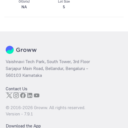
OI(lots)
Lot Size
NA
5
Vaishnavi Tech Park, South Tower, 3rd Floor
Sarjapur Main Road, Bellandur, Bengaluru –
560103 Karnataka
Contact Us
© 2016-
2026
Groww. All rights reserved.
Version -
7.9.1
Download the App