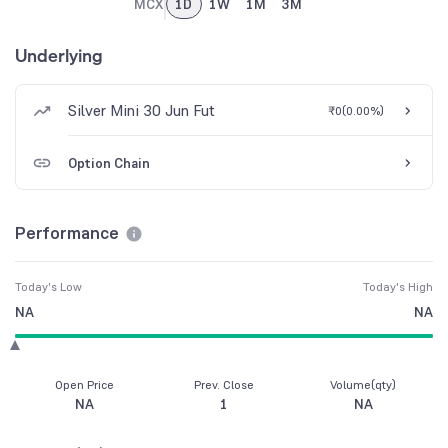
MCX
1D
1W
1M
3M
Underlying
Silver Mini 30 Jun Fut
₹0
(
0.00%
)
Option Chain
Performance
Today's Low
Today's High
NA
NA
Open Price
Prev. Close
Volume(qty)
NA
1
NA