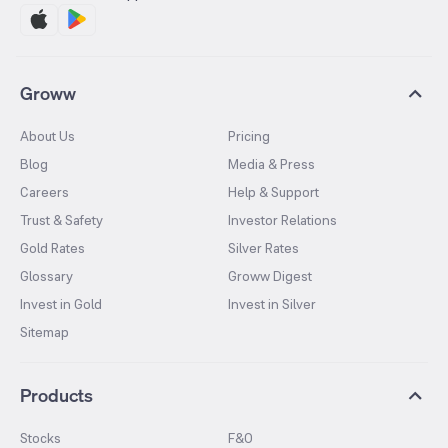
Groww
About Us
Pricing
Blog
Media & Press
Careers
Help & Support
Trust & Safety
Investor Relations
Gold Rates
Silver Rates
Glossary
Groww Digest
Invest in Gold
Invest in Silver
Sitemap
Products
Stocks
F&O