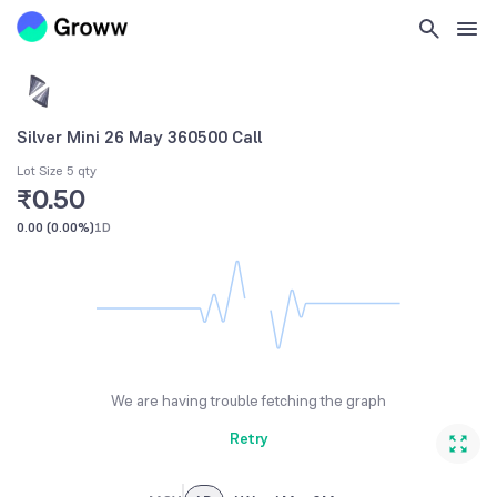
Silver Mini 26 May 360500 Call
Lot Size 5 qty
₹0.50
0.00
(
0.00%
)
1D
We are having trouble fetching the graph
Retry