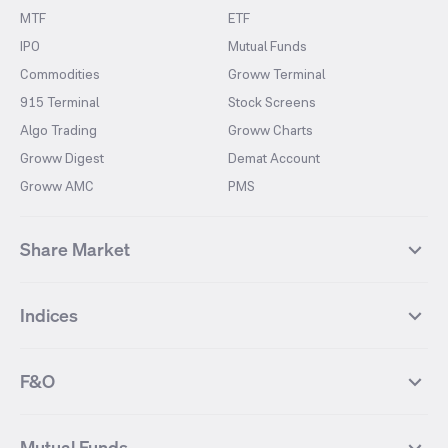
MTF
ETF
IPO
Mutual Funds
Commodities
Groww Terminal
915 Terminal
Stock Screens
Algo Trading
Groww Charts
Groww Digest
Demat Account
Groww AMC
PMS
Share Market
Top Gainers Stocks
Top Losers Stocks
Indices
Most Traded Stocks
Stocks Feed
FII DII Activity
52 Weeks High Stocks
NIFTY 50
SENSEX
52 Weeks Low Stocks
Stocks Market Calender
F&O
NIFTY BANK
India VIX
Suzlon Energy
IRFC
NIFTY NEXT 50
NIFTY Midcap 100
NIFTY 50 Futures
NIFTY Bank Futures
Tata Motors
IREDA
NIFTY Smallcap 100
NIFTY MIDCAP 150
Mutual Funds