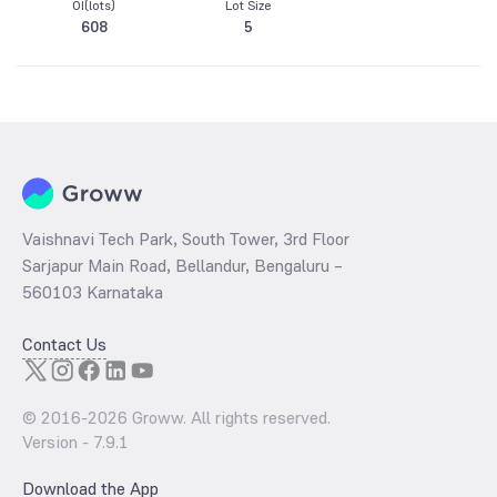
OI(lots)
Lot Size
608
5
Vaishnavi Tech Park, South Tower, 3rd Floor
Sarjapur Main Road, Bellandur, Bengaluru –
560103 Karnataka
Contact Us
© 2016-
2026
Groww. All rights reserved.
Version -
7.9.1
Download the App