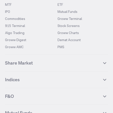
MTF
ETF
IPO
Mutual Funds
Commodities
Groww Terminal
915 Terminal
Stock Screens
Algo Trading
Groww Charts
Groww Digest
Demat Account
Groww AMC
PMS
Share Market
Top Gainers Stocks
Top Losers Stocks
Indices
Most Traded Stocks
Stocks Feed
FII DII Activity
52 Weeks High Stocks
NIFTY 50
SENSEX
52 Weeks Low Stocks
Stocks Market Calender
F&O
NIFTY BANK
India VIX
Suzlon Energy
IRFC
NIFTY NEXT 50
NIFTY Midcap 100
NIFTY 50 Futures
NIFTY Bank Futures
Tata Motors
IREDA
NIFTY Smallcap 100
NIFTY MIDCAP 150
Mutual Funds