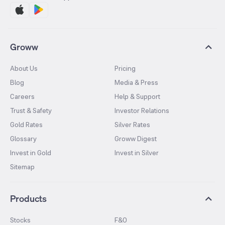
Groww
About Us
Pricing
Blog
Media & Press
Careers
Help & Support
Trust & Safety
Investor Relations
Gold Rates
Silver Rates
Glossary
Groww Digest
Invest in Gold
Invest in Silver
Sitemap
Products
Stocks
F&O