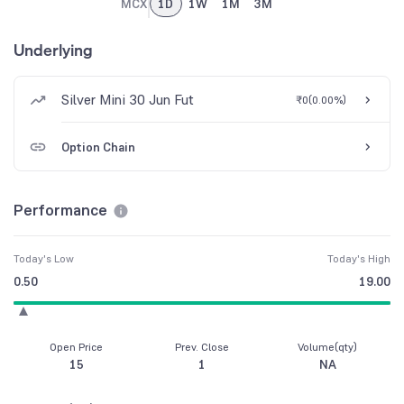
MCX
1D
1W
1M
3M
Underlying
Silver Mini 30 Jun Fut
₹0
(
0.00%
)
Option Chain
Performance
Today's Low
Today's High
0.50
19.00
Open Price
Prev. Close
Volume(qty)
15
1
NA