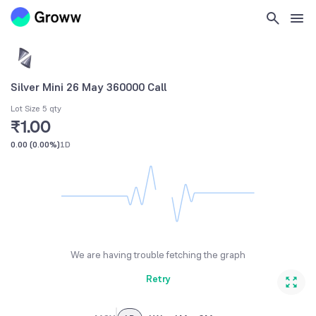
Silver Mini 26 May 360000 Call
Lot Size 5 qty
₹1.00
0.00
(
0.00%
)
1D
We are having trouble fetching the graph
Retry