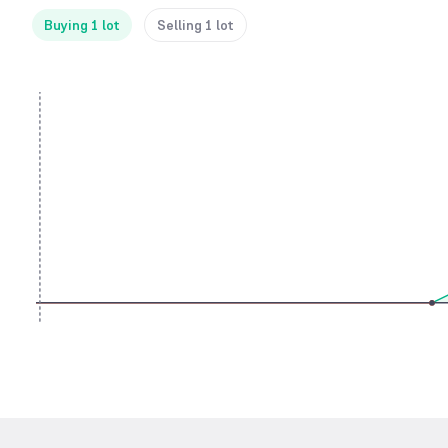
Buying 1 lot
Selling 1 lot