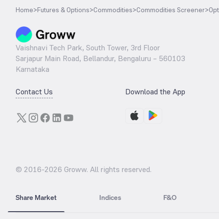
Home
>
Futures & Options
>
Commodities
>
Commodities Screener
>
Opt
Vaishnavi Tech Park, South Tower, 3rd Floor
Sarjapur Main Road, Bellandur, Bengaluru – 560103
Karnataka
Contact Us
Download the App
© 2016-
2026
Groww. All rights reserved.
Share Market
Indices
F&O