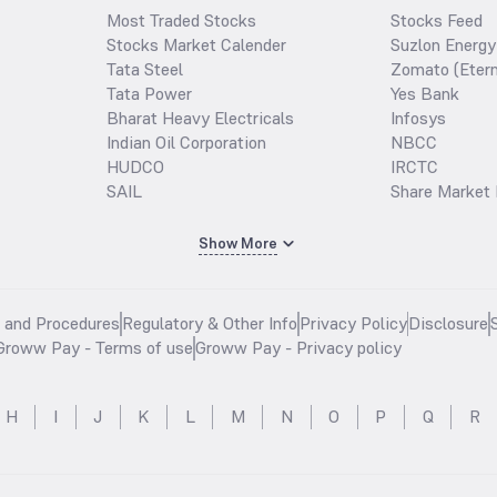
Most Traded Stocks
Stocks Feed
Stocks Market Calender
Suzlon Energy
Tata Steel
Zomato (Etern
Tata Power
Yes Bank
Bharat Heavy Electricals
Infosys
Indian Oil Corporation
NBCC
HUDCO
IRCTC
SAIL
Share Market 
Show More
s and Procedures
Regulatory & Other Info
Privacy Policy
Disclosure
Groww Pay - Terms of use
Groww Pay - Privacy policy
H
I
J
K
L
M
N
O
P
Q
R