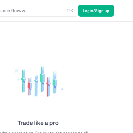
earch Groww....
⌘
K
Login/Sign up
Trade like a pro