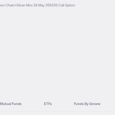
ion Chain
>
Silver Mini 26 May 358250 Call Option
Mutual Funds
ETFs
Funds By Groww