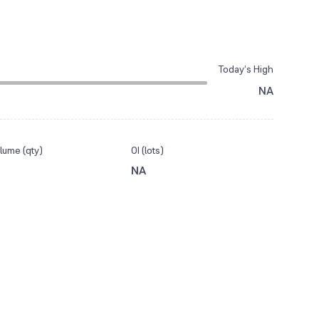
Today’s High
NA
lume (qty)
OI (lots)
NA