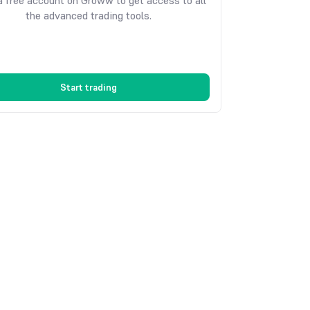
 free account on Groww to get access to all
the advanced trading tools.
Start trading