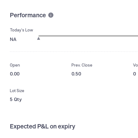
Performance
Today’s Low
NA
Open
Prev. Close
Vo
0.00
0.50
0
Lot Size
5 Qty
Expected P&L on expiry