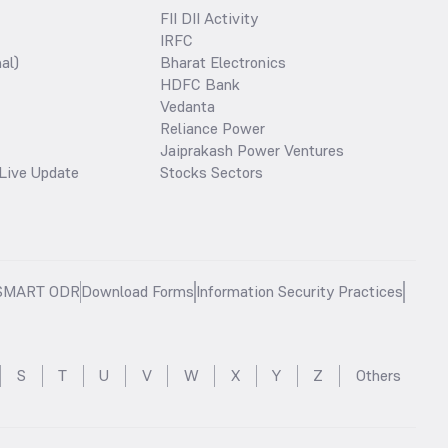
FII DII Activity
IRFC
al)
Bharat Electronics
HDFC Bank
Vedanta
Reliance Power
Jaiprakash Power Ventures
Live Update
Stocks Sectors
SMART ODR
Download Forms
Information Security Practices
S
T
U
V
W
X
Y
Z
Others