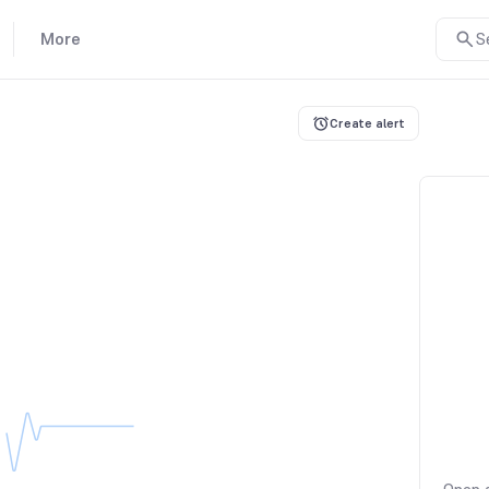
More
S
Create alert