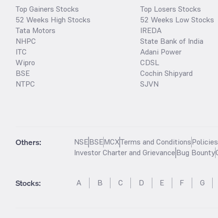
Top Gainers Stocks
Top Losers Stocks
52 Weeks High Stocks
52 Weeks Low Stocks
Tata Motors
IREDA
NHPC
State Bank of India
ITC
Adani Power
Wipro
CDSL
BSE
Cochin Shipyard
NTPC
SJVN
Others:
NSE
BSE
MCX
Terms and Conditions
Policie
Investor Charter and Grievance
Bug Bounty
Stocks
:
A
B
C
D
E
F
G