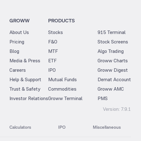
GROWW
PRODUCTS
About Us
Stocks
915 Terminal
Pricing
F&O
Stock Screens
Blog
MTF
Algo Trading
Media & Press
ETF
Groww Charts
Careers
IPO
Groww Digest
Help & Support
Mutual Funds
Demat Account
Trust & Safety
Commodities
Groww AMC
Investor Relations
Groww Terminal
PMS
Version:
7.9.1
Calculators
IPO
Miscellaneous