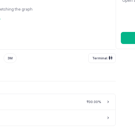
Open a
fetching the graph
y
3M
Terminal
₹0
0.00%