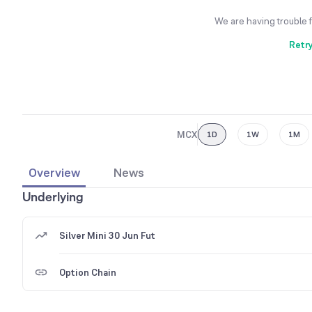
We are having trouble 
Retr
MCX
1D
1W
1M
Overview
News
Underlying
Silver Mini 30 Jun Fut
Option Chain