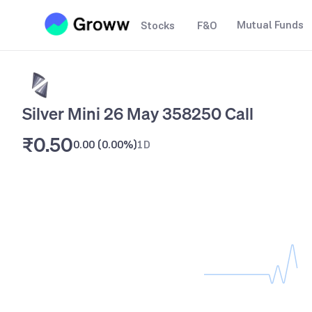
Mutual Funds
Stocks
F&O
Silver Mini 26 May 358250 Call
₹0.50
0.00
(
0.00%
)
1D