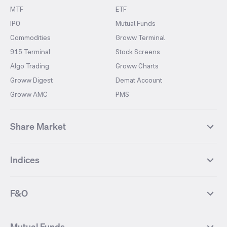
MTF
ETF
IPO
Mutual Funds
Commodities
Groww Terminal
915 Terminal
Stock Screens
Algo Trading
Groww Charts
Groww Digest
Demat Account
Groww AMC
PMS
Share Market
Top Gainers Stocks
Top Losers Stocks
Indices
Most Traded Stocks
Stocks Feed
FII DII Activity
52 Weeks High Stocks
NIFTY 50
SENSEX
52 Weeks Low Stocks
Stocks Market Calender
F&O
NIFTY BANK
India VIX
Suzlon Energy
IRFC
NIFTY NEXT 50
NIFTY Midcap 100
NIFTY 50 Futures
NIFTY Bank Futures
Tata Motors
IREDA
NIFTY Smallcap 100
NIFTY MIDCAP 150
Mutual Funds