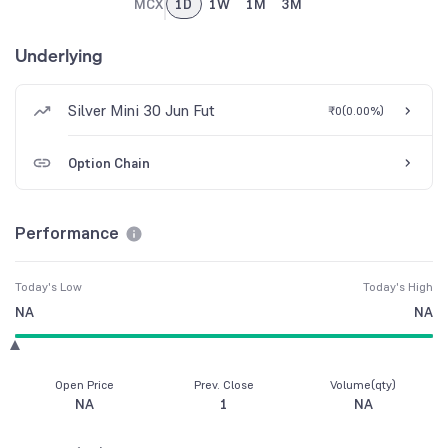
MCX
1D
1W
1M
3M
Underlying
Silver Mini 30 Jun Fut
₹0
(
0.00%
)
Option Chain
Performance
Today's Low
Today's High
NA
NA
Open Price
Prev. Close
Volume(qty)
NA
1
NA