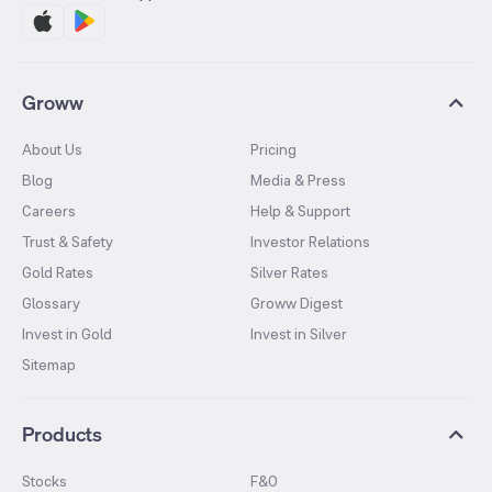
Groww
About Us
Pricing
Blog
Media & Press
Careers
Help & Support
Trust & Safety
Investor Relations
Gold Rates
Silver Rates
Glossary
Groww Digest
Invest in Gold
Invest in Silver
Sitemap
Products
Stocks
F&O