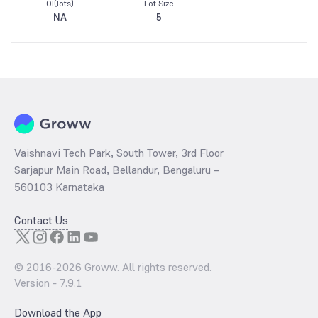
OI(lots)
Lot Size
NA
5
Vaishnavi Tech Park, South Tower, 3rd Floor
Sarjapur Main Road, Bellandur, Bengaluru –
560103 Karnataka
Contact Us
© 2016-
2026
Groww. All rights reserved.
Version -
7.9.1
Download the App