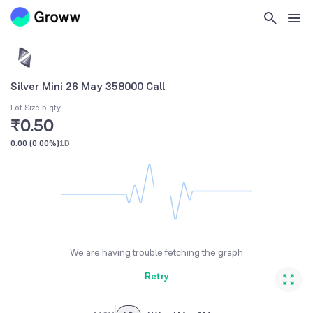
Silver Mini 26 May 358000 Call
Lot Size 5 qty
₹0.50
0.00
(
0.00%
)
1D
We are having trouble fetching the graph
Retry